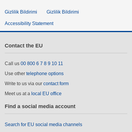
Gizlilik Bildirimi
Gizlilik Bildirimi
Accessibility Statement
Contact the EU
Call us
00 800 6 7 8 9 10 11
Use other
telephone options
Write to us via our
contact form
Meet us at a
local EU office
Find a social media account
Search for EU social media channels