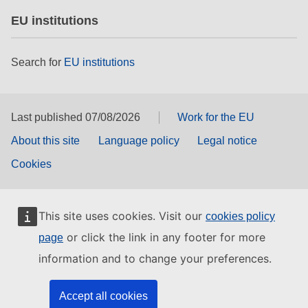
EU institutions
Search for
EU institutions
Last published 07/08/2026
Work for the EU
About this site
Language policy
Legal notice
Cookies
This site uses cookies. Visit our
cookies policy
or click the link in any footer for more
page
information and to change your preferences.
Accept all cookies