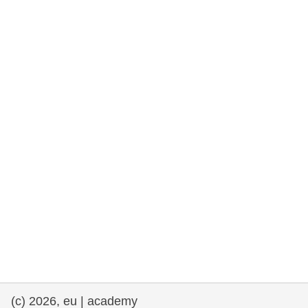
rights, & democracy
maritime & fisheries
migration & integration
nutrition, health & wellbeing
public sector leadership, innovation &
knowledge sharing
transport & infrastructure
(c) 2026, eu | academy