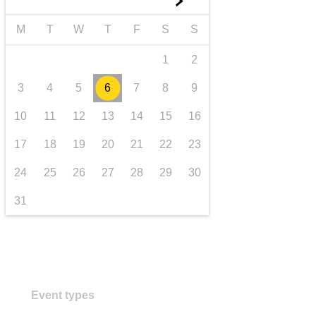
►
transport & infrastructure
M
T
W
T
F
S
S
1
2
3
4
5
6
7
8
9
10
11
12
13
14
15
16
17
18
19
20
21
22
23
24
25
26
27
28
29
30
31
Event types