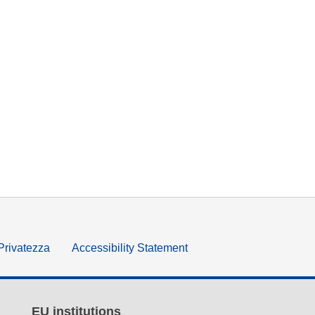
 Privatezza
Accessibility Statement
EU institutions