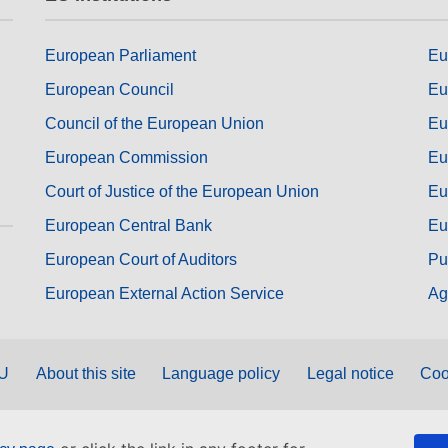
European Parliament
Eu
European Council
Eu
Council of the European Union
Eu
European Commission
Eu
Court of Justice of the European Union
Eu
European Central Bank
Eu
European Court of Auditors
Pu
European External Action Service
Ag
EU
About this site
Language policy
Legal notice
Coo