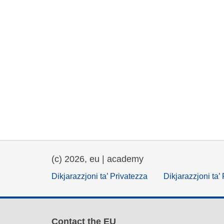
(c) 2026, eu | academy
Dikjarazzjoni ta’ Privatezza
Dikjarazzjoni ta’
Contact the EU