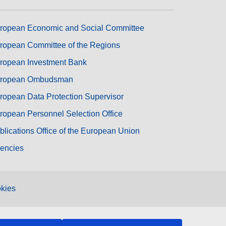
ropean Economic and Social Committee
ropean Committee of the Regions
ropean Investment Bank
ropean Ombudsman
ropean Data Protection Supervisor
ropean Personnel Selection Office
blications Office of the European Union
encies
kies