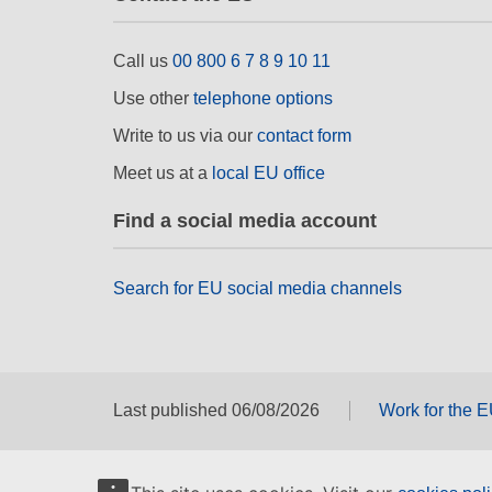
Call us
00 800 6 7 8 9 10 11
Use other
telephone options
Write to us via our
contact form
Meet us at a
local EU office
Find a social media account
Search for EU social media channels
Last published 06/08/2026
Work for the 