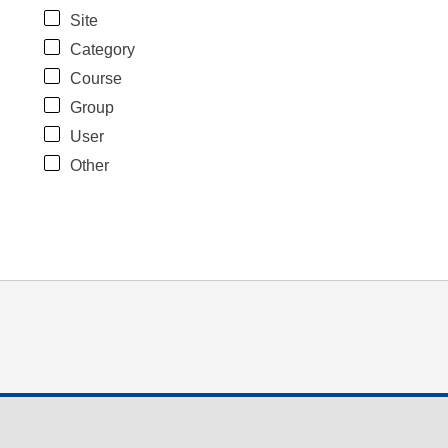
Site
Category
Course
Group
User
Other