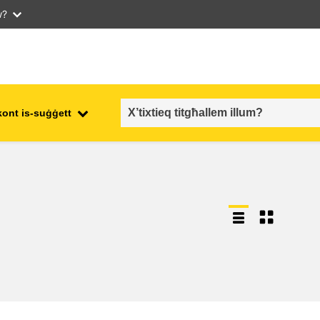
w?
kont is-suġġett
employment, trade and the
ment
economy
food safety & security
fragility, crisis situations &
resilience
gender, inequality & inclusion