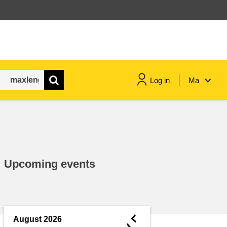
Log in
Ma
maritime & fisheries
migration & integration
Upcoming events
nutrition, health & wellbeing
public sector leadership,
innovation & knowledge sharing
◄
August 2026