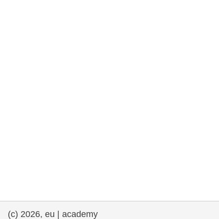
rights, & democracy
maritime & fisheries
migration & integration
nutrition, health & wellbeing
public sector leadership, innovation &
knowledge sharing
transport & infrastructure
(c) 2026, eu | academy