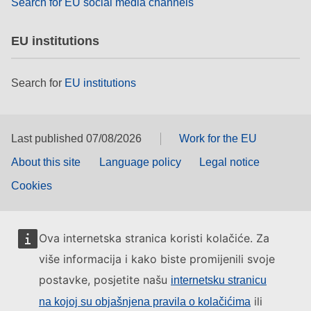
Search for EU social media channels
EU institutions
Search for
EU institutions
Last published 07/08/2026
Work for the EU
About this site
Language policy
Legal notice
Cookies
Ova internetska stranica koristi kolačiće. Za
više informacija i kako biste promijenili svoje
postavke, posjetite našu
internetsku stranicu
ili
na kojoj su objašnjena pravila o kolačićima