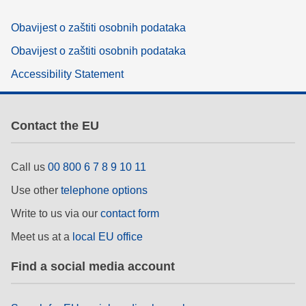
Obavijest o zaštiti osobnih podataka
Obavijest o zaštiti osobnih podataka
Accessibility Statement
Contact the EU
Call us
00 800 6 7 8 9 10 11
Use other
telephone options
Write to us via our
contact form
Meet us at a
local EU office
Find a social media account