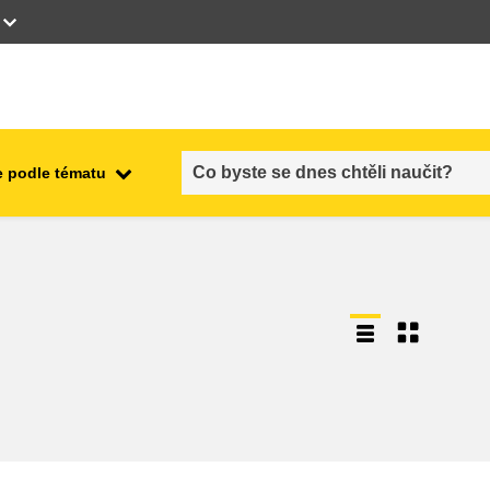
 podle tématu
employment, trade and the
ment
economy
food safety & security
fragility, crisis situations &
resilience
gender, inequality & inclusion