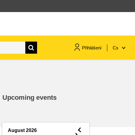
Přihlášení
Cs
maritime & fisheries
migration & integration
Upcoming events
nutrition, health & wellbeing
public sector leadership,
innovation & knowledge sharing
◄
August 2026