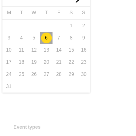
►
transport & infrastructure
M
T
W
T
F
S
S
1
2
3
4
5
6
7
8
9
10
11
12
13
14
15
16
17
18
19
20
21
22
23
24
25
26
27
28
29
30
31
Event types