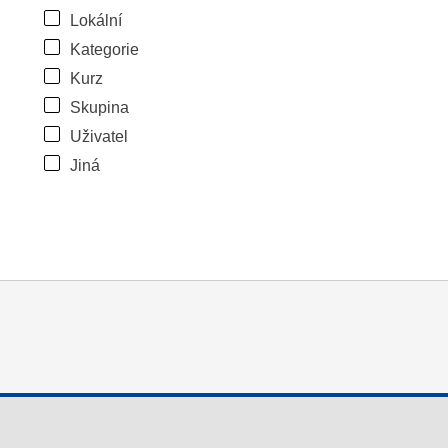
Lokální
Kategorie
Kurz
Skupina
Uživatel
Jiná