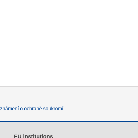
známení o ochraně soukromí
EU institutions