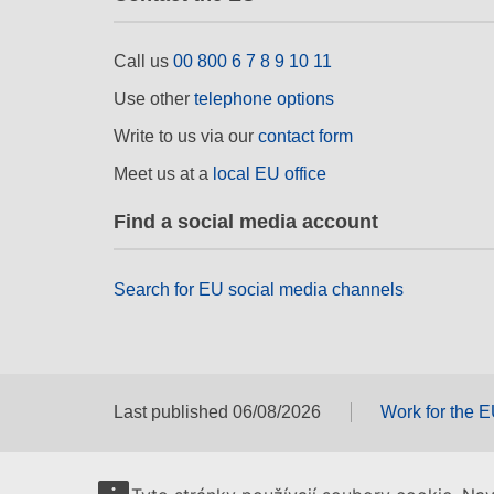
Call us
00 800 6 7 8 9 10 11
Use other
telephone options
Write to us via our
contact form
Meet us at a
local EU office
Find a social media account
Search for EU social media channels
Last published 06/08/2026
Work for the 