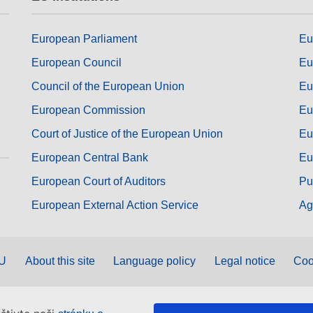
European Parliament
Eu
European Council
Eu
Council of the European Union
Eu
European Commission
Eu
Court of Justice of the European Union
Eu
European Central Bank
Eu
European Court of Auditors
Pu
European External Action Service
Ag
EU
About this site
Language policy
Legal notice
Coo