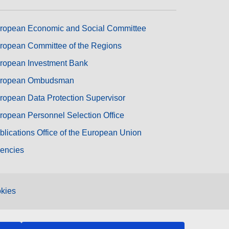
ropean Economic and Social Committee
ropean Committee of the Regions
ropean Investment Bank
ropean Ombudsman
ropean Data Protection Supervisor
ropean Personnel Selection Office
blications Office of the European Union
encies
kies