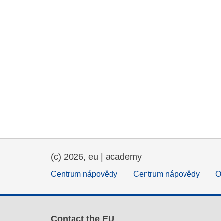
(c) 2026, eu | academy
Centrum nápovědy
Centrum nápovědy
O
Contact the EU