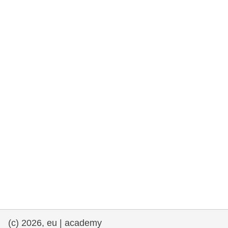
rights, & democracy
maritime & fisheries
migration & integration
nutrition, health & wellbeing
public sector leadership, innovation &
knowledge sharing
transport & infrastructure
(c) 2026, eu | academy