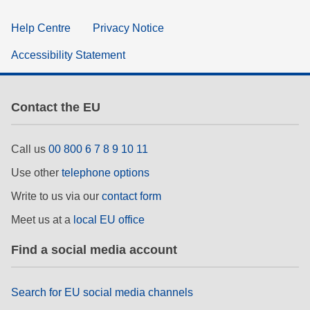
Help Centre
Privacy Notice
Accessibility Statement
Contact the EU
Call us
00 800 6 7 8 9 10 11
Use other
telephone options
Write to us via our
contact form
Meet us at a
local EU office
Find a social media account
Search for EU social media channels