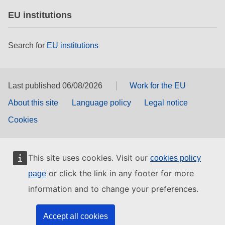
EU institutions
Search for
EU institutions
Last published 06/08/2026
Work for the EU
About this site
Language policy
Legal notice
Cookies
This site uses cookies. Visit our
cookies policy
or click the link in any footer for more
page
information and to change your preferences.
Accept all cookies