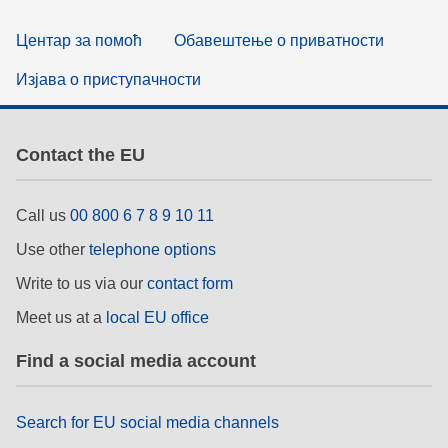
Центар за помоћ
Обавештење о приватности
Изјава о приступачности
Contact the EU
Call us
00 800 6 7 8 9 10 11
Use other
telephone options
Write to us via our
contact form
Meet us at a
local EU office
Find a social media account
Search for EU social media channels