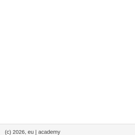
rights, & democracy
maritime & fisheries
migration & integration
nutrition, health & wellbeing
public sector leadership, innovation &
knowledge sharing
transport & infrastructure
(c) 2026, eu | academy