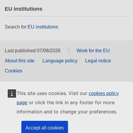
EU institutions
Search for
EU institutions
Last published 07/08/2026
Work for the EU
About this site
Language policy
Legal notice
Cookies
This site uses cookies. Visit our
cookies policy
or click the link in any footer for more
page
information and to change your preferences.
Accept all cookies