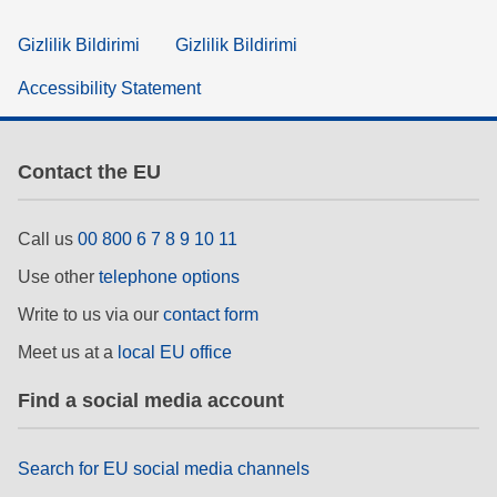
Gizlilik Bildirimi
Gizlilik Bildirimi
Accessibility Statement
Contact the EU
Call us
00 800 6 7 8 9 10 11
Use other
telephone options
Write to us via our
contact form
Meet us at a
local EU office
Find a social media account
Search for EU social media channels