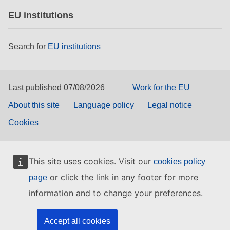
EU institutions
Search for
EU institutions
Last published 07/08/2026
Work for the EU
About this site
Language policy
Legal notice
Cookies
This site uses cookies. Visit our
cookies policy
or click the link in any footer for more
page
information and to change your preferences.
Accept all cookies