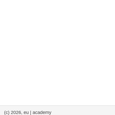
rights, & democracy
maritime & fisheries
migration & integration
nutrition, health & wellbeing
public sector leadership, innovation &
knowledge sharing
transport & infrastructure
(c) 2026, eu | academy