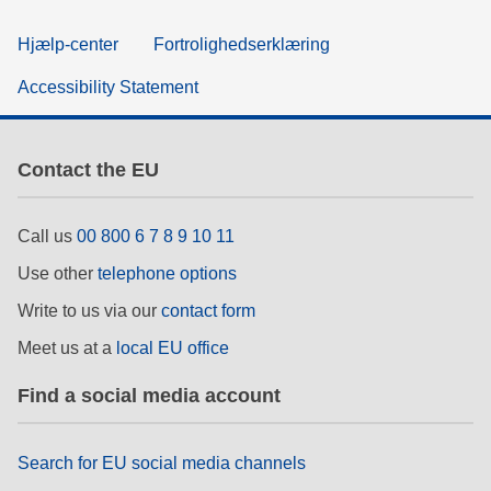
Hjælp-center
Fortrolighedserklæring
Accessibility Statement
Contact the EU
Call us
00 800 6 7 8 9 10 11
Use other
telephone options
Write to us via our
contact form
Meet us at a
local EU office
Find a social media account
Search for EU social media channels