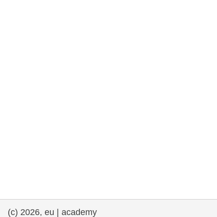
rights, & democracy
maritime & fisheries
migration & integration
nutrition, health & wellbeing
public sector leadership, innovation &
knowledge sharing
transport & infrastructure
(c) 2026, eu | academy