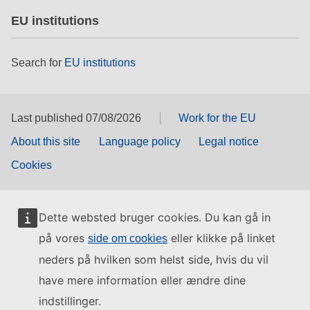
EU institutions
Search for
EU institutions
Last published 07/08/2026
Work for the EU
About this site
Language policy
Legal notice
Cookies
Dette websted bruger cookies. Du kan gå in
på vores
eller klikke på linket
side om cookies
neders på hvilken som helst side, hvis du vil
have mere information eller ændre dine
indstillinger.