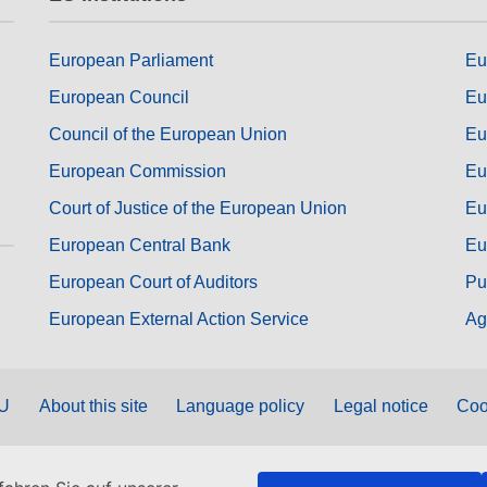
European Parliament
Eu
European Council
Eu
Council of the European Union
Eu
European Commission
Eu
Court of Justice of the European Union
Eu
European Central Bank
Eu
European Court of Auditors
Pu
European External Action Service
Ag
EU
About this site
Language policy
Legal notice
Coo