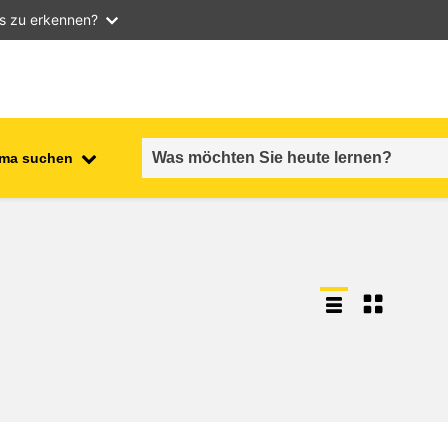
as zu erkennen?
ma suchen
employment, trade and the
ment
economy
food safety & security
fragility, crisis situations &
resilience
gender, inequality & inclusion