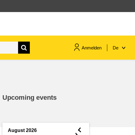
Anmelden
De
maritime & fisheries
migration & integration
Upcoming events
nutrition, health & wellbeing
public sector leadership,
innovation & knowledge sharing
◄
August 2026