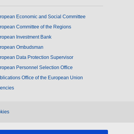
ropean Economic and Social Committee
ropean Committee of the Regions
ropean Investment Bank
ropean Ombudsman
ropean Data Protection Supervisor
ropean Personnel Selection Office
blications Office of the European Union
encies
kies