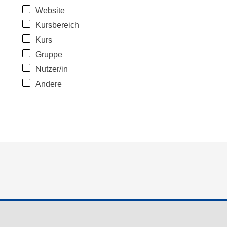
Website
Kursbereich
Kurs
Gruppe
Nutzer/in
Andere