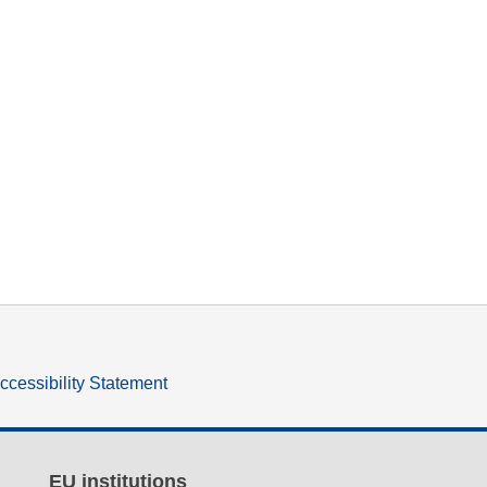
ccessibility Statement
EU institutions