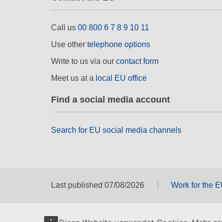
Call us
00 800 6 7 8 9 10 11
Use other
telephone options
Write to us via our
contact form
Meet us at a
local EU office
Find a social media account
Search for EU social media channels
Last published 07/08/2026
Work for the 