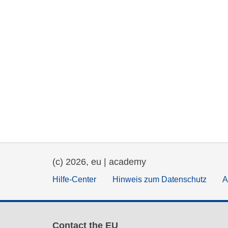
(c) 2026, eu | academy
Hilfe-Center
Hinweis zum Datenschutz
A
Contact the EU