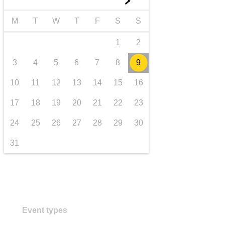
►
Transport und Infrastruktur
M
T
W
T
F
S
S
1
2
3
4
5
6
7
8
9
10
11
12
13
14
15
16
17
18
19
20
21
22
23
24
25
26
27
28
29
30
31
Event types