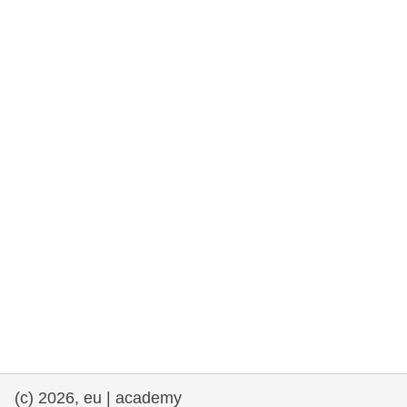
rights, & democracy
maritime & fisheries
migration & integration
nutrition, health & wellbeing
public sector leadership, innovation &
knowledge sharing
transport & infrastructure
(c) 2026, eu | academy