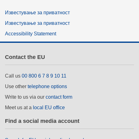
Известување за приватност
Известување за приватност
Accessibility Statement
Contact the EU
Call us
00 800 6 7 8 9 10 11
Use other
telephone options
Write to us via our
contact form
Meet us at a
local EU office
Find a social media account