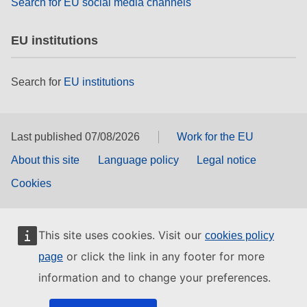
Search for EU social media channels
EU institutions
Search for
EU institutions
Last published 07/08/2026
Work for the EU
About this site
Language policy
Legal notice
Cookies
This site uses cookies. Visit our
cookies policy
or click the link in any footer for more
page
information and to change your preferences.