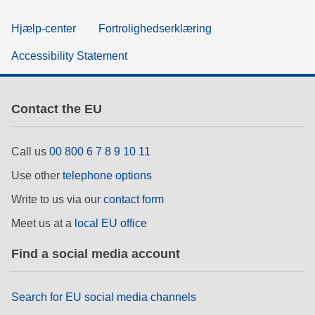
Hjælp-center
Fortrolighedserklæring
Accessibility Statement
Contact the EU
Call us
00 800 6 7 8 9 10 11
Use other
telephone options
Write to us via our
contact form
Meet us at a
local EU office
Find a social media account
Search for EU social media channels