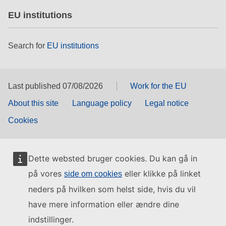
EU institutions
Search for
EU institutions
Last published 07/08/2026
Work for the EU
About this site
Language policy
Legal notice
Cookies
Dette websted bruger cookies. Du kan gå in
på vores
eller klikke på linket
side om cookies
neders på hvilken som helst side, hvis du vil
have mere information eller ændre dine
indstillinger.