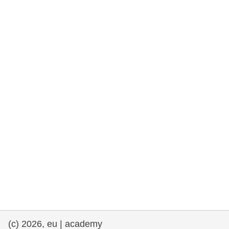
rights, & democracy
maritime & fisheries
migration & integration
nutrition, health & wellbeing
public sector leadership, innovation &
knowledge sharing
transport & infrastructure
(c) 2026, eu | academy