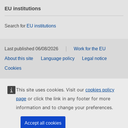
EU institutions
Search for
EU institutions
Last published 06/08/2026
Work for the EU
About this site
Language policy
Legal notice
Cookies
This site uses cookies. Visit our
cookies policy
or click the link in any footer for more
page
information and to change your preferences.
Accept all cookies