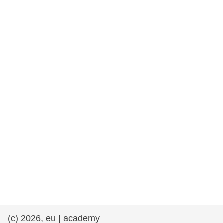
cearta an duine & an daonlathas
gnóthaí muirí & iascaigh
imirce & imeascadh
an cothú, an tsláinte & an fholláine
ceannaireacht, nuálaíocht & comhroinnt
eolais san earnáil phoiblí
iompar & bonneagar
(c) 2026, eu | academy