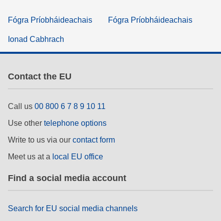
Fógra Príobháideachais
Fógra Príobháideachais
Ionad Cabhrach
Contact the EU
Call us
00 800 6 7 8 9 10 11
Use other
telephone options
Write to us via our
contact form
Meet us at a
local EU office
Find a social media account
Search for EU social media channels