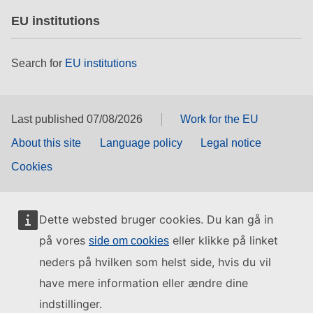
EU institutions
Search for
EU institutions
Last published 07/08/2026
Work for the EU
About this site
Language policy
Legal notice
Cookies
Dette websted bruger cookies. Du kan gå in
på vores
eller klikke på linket
side om cookies
neders på hvilken som helst side, hvis du vil
have mere information eller ændre dine
indstillinger.