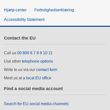
Hjælp-center
Fortrolighedserklæring
Accessibility Statement
Contact the EU
Call us
00 800 6 7 8 9 10 11
Use other
telephone options
Write to us via our
contact form
Meet us at a
local EU office
Find a social media account
Search for EU social media channels