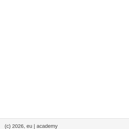
rights, & democracy
maritime & fisheries
migration & integration
nutrition, health & wellbeing
public sector leadership, innovation &
knowledge sharing
transport & infrastructure
(c) 2026, eu | academy