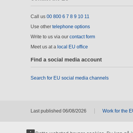
Call us
00 800 6 7 8 9 10 11
Use other
telephone options
Write to us via our
contact form
Meet us at a
local EU office
Find a social media account
Search for EU social media channels
Last published 06/08/2026
Work for the 