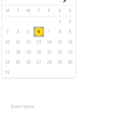
►
transport & infrastructure
M
T
W
T
F
S
S
1
2
3
4
5
6
7
8
9
10
11
12
13
14
15
16
17
18
19
20
21
22
23
24
25
26
27
28
29
30
31
Event types