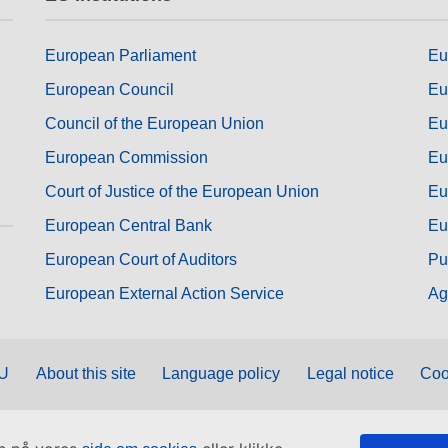
European Parliament
Eu
European Council
Eu
Council of the European Union
Eu
European Commission
Eu
Court of Justice of the European Union
Eu
European Central Bank
Eu
European Court of Auditors
Pu
European External Action Service
Ag
EU
About this site
Language policy
Legal notice
Coo