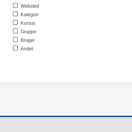
Websted
Kategori
Kursus
Gruppe
Bruger
Andet