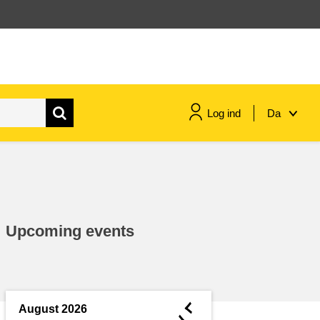
Log ind
Da
maritime & fisheries
migration & integration
Upcoming events
nutrition, health & wellbeing
public sector leadership,
innovation & knowledge sharing
◄
August 2026