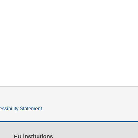
ssibility Statement
EU institutions