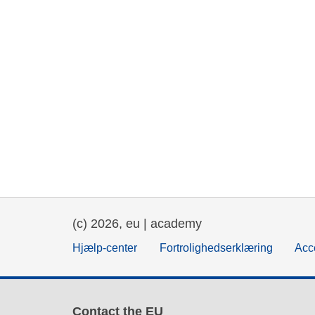
(c) 2026, eu | academy
Hjælp-center
Fortrolighedserklæring
Acce
Contact the EU