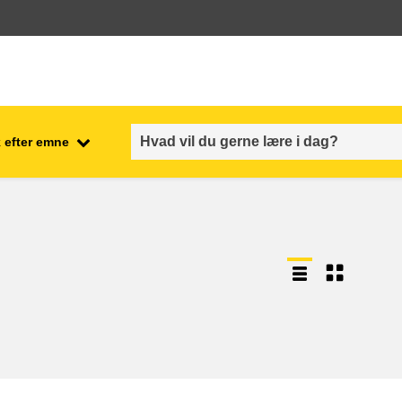
 efter emne
employment, trade and the
ment
economy
food safety & security
fragility, crisis situations &
resilience
gender, inequality & inclusion