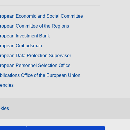
ropean Economic and Social Committee
ropean Committee of the Regions
ropean Investment Bank
ropean Ombudsman
ropean Data Protection Supervisor
ropean Personnel Selection Office
blications Office of the European Union
encies
kies