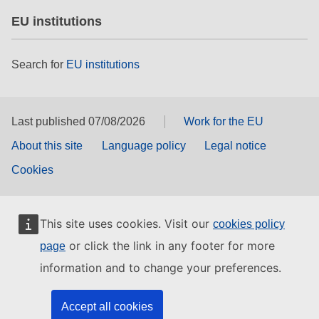
EU institutions
Search for
EU institutions
Last published 07/08/2026
Work for the EU
About this site
Language policy
Legal notice
Cookies
This site uses cookies. Visit our
cookies policy
or click the link in any footer for more
page
information and to change your preferences.
Accept all cookies