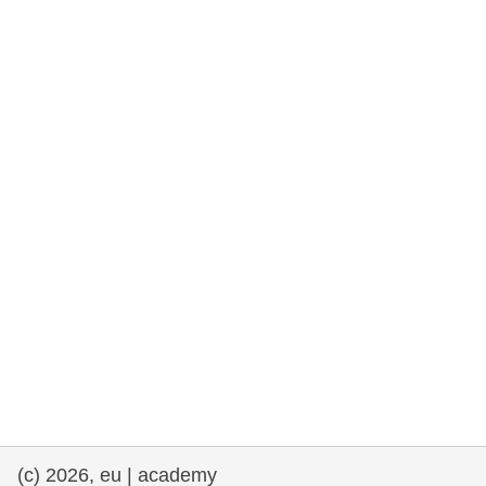
rights, & democracy
maritime & fisheries
migration & integration
nutrition, health & wellbeing
public sector leadership, innovation &
knowledge sharing
transport & infrastructure
(c) 2026, eu | academy