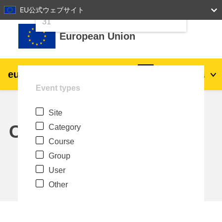
24
25
26
27
28
29
30
EU公式ウェブサイト
Skip to main content
31
European Union
eu
|
academy
Log in
Ja
Event types
Explore by topic:
Site
agriculture & rural development
Calendar
Category
Course
children & youth
Group
User
cities, urban & regional development
Other
data, digital & technology