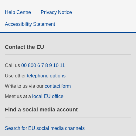
Help Centre
Privacy Notice
Accessibility Statement
Contact the EU
Call us
00 800 6 7 8 9 10 11
Use other
telephone options
Write to us via our
contact form
Meet us at a
local EU office
Find a social media account
Search for EU social media channels