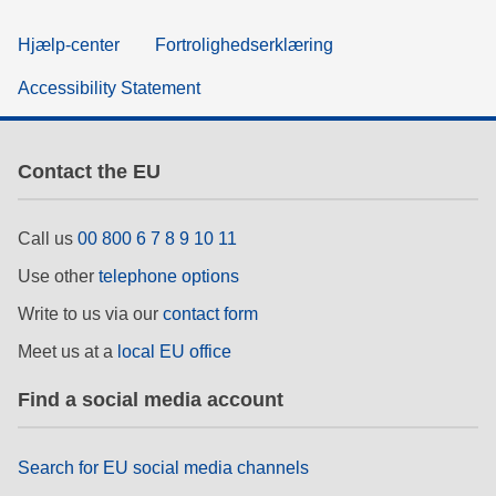
Hjælp-center
Fortrolighedserklæring
Accessibility Statement
Contact the EU
Call us
00 800 6 7 8 9 10 11
Use other
telephone options
Write to us via our
contact form
Meet us at a
local EU office
Find a social media account
Search for EU social media channels