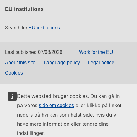
EU institutions
Search for
EU institutions
Last published 07/08/2026
Work for the EU
About this site
Language policy
Legal notice
Cookies
Dette websted bruger cookies. Du kan gå in
på vores
eller klikke på linket
side om cookies
neders på hvilken som helst side, hvis du vil
have mere information eller ændre dine
indstillinger.