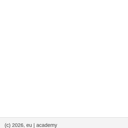
rights, & democracy
maritime & fisheries
migration & integration
nutrition, health & wellbeing
public sector leadership, innovation &
knowledge sharing
transport & infrastructure
(c) 2026, eu | academy