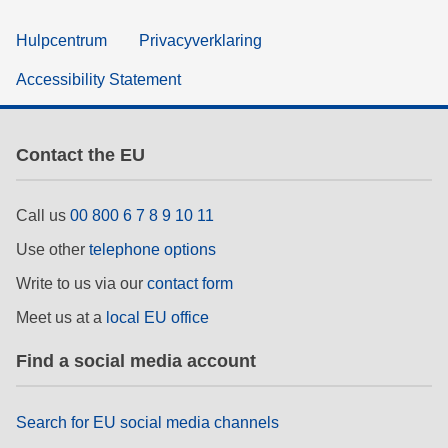
Hulpcentrum
Privacyverklaring
Accessibility Statement
Contact the EU
Call us
00 800 6 7 8 9 10 11
Use other
telephone options
Write to us via our
contact form
Meet us at a
local EU office
Find a social media account
Search for EU social media channels