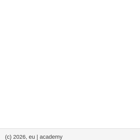
rights, & democracy
maritime & fisheries
migration & integration
nutrition, health & wellbeing
public sector leadership, innovation &
knowledge sharing
transport & infrastructure
(c) 2026, eu | academy