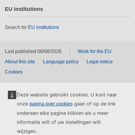
EU institutions
Search for
EU institutions
Last published 06/08/2026
Work for the EU
About this site
Language policy
Legal notice
Cookies
Deze website gebruikt cookies. U kunt naar
onze
gaan of op de link
pagina over cookies
onderaan elke pagina klikken als u meer
informatie wilt of uw instellingen wilt
wijzigen.