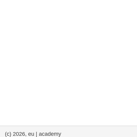
rights, & democracy
maritime & fisheries
migration & integration
nutrition, health & wellbeing
public sector leadership, innovation &
knowledge sharing
transport & infrastructure
(c) 2026, eu | academy