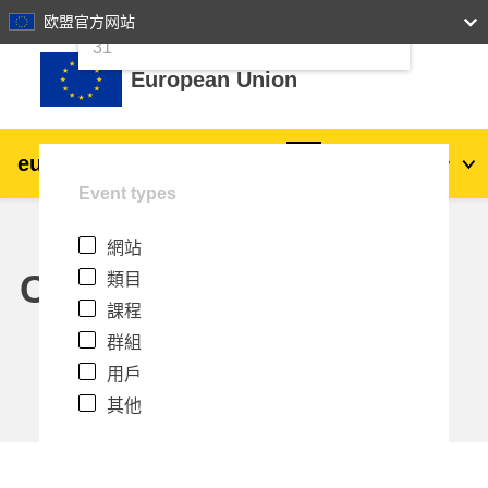
24
25
26
27
28
29
30
欧盟官方网站
跳至主內容
31
European Union
eu
|
academy
登入
Zh_tw
Event types
Explore by topic:
網站
agriculture & rural development
Calendar
類目
課程
children & youth
群組
用戶
cities, urban & regional development
其他
data, digital & technology