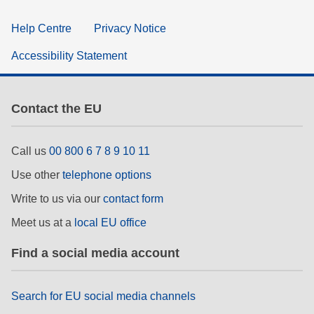
Help Centre
Privacy Notice
Accessibility Statement
Contact the EU
Call us
00 800 6 7 8 9 10 11
Use other
telephone options
Write to us via our
contact form
Meet us at a
local EU office
Find a social media account
Search for EU social media channels