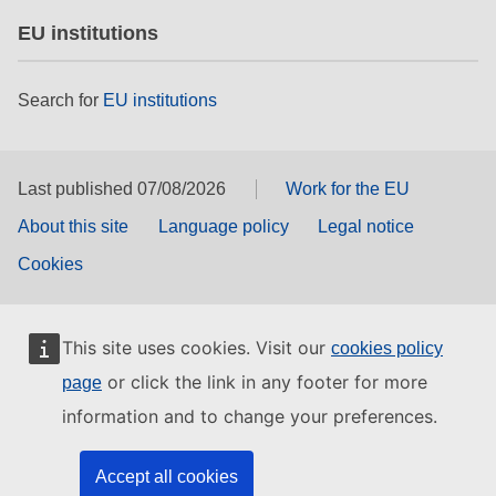
EU institutions
Search for
EU institutions
Last published 07/08/2026
Work for the EU
About this site
Language policy
Legal notice
Cookies
This site uses cookies. Visit our
cookies policy
or click the link in any footer for more
page
information and to change your preferences.
Accept all cookies