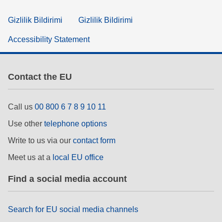
Gizlilik Bildirimi
Gizlilik Bildirimi
Accessibility Statement
Contact the EU
Call us
00 800 6 7 8 9 10 11
Use other
telephone options
Write to us via our
contact form
Meet us at a
local EU office
Find a social media account
Search for EU social media channels