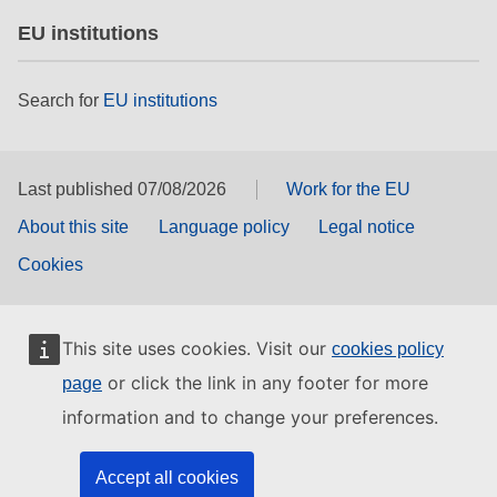
EU institutions
Search for
EU institutions
Last published 07/08/2026
Work for the EU
About this site
Language policy
Legal notice
Cookies
This site uses cookies. Visit our
cookies policy
or click the link in any footer for more
page
information and to change your preferences.
Accept all cookies