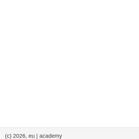
rights, & democracy
maritime & fisheries
migration & integration
nutrition, health & wellbeing
public sector leadership, innovation &
knowledge sharing
transport & infrastructure
(c) 2026, eu | academy