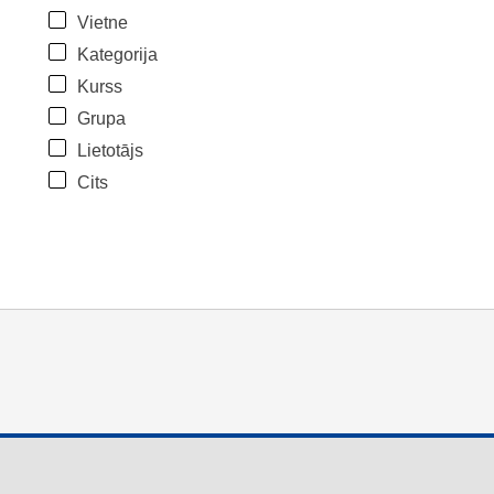
Vietne
Kategorija
Kurss
Grupa
Lietotājs
Cits