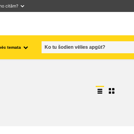
 no citām?
pēc temata
employment, trade and the
ment
economy
food safety & security
fragility, crisis situations &
resilience
gender, inequality & inclusion