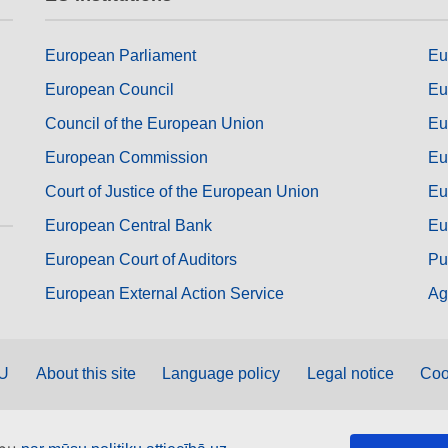
European Parliament
Eu
European Council
Eu
Council of the European Union
Eu
European Commission
Eu
Court of Justice of the European Union
Eu
European Central Bank
Eu
European Court of Auditors
Pu
European External Action Service
Ag
EU
About this site
Language policy
Legal notice
Coo