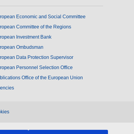
ropean Economic and Social Committee
ropean Committee of the Regions
ropean Investment Bank
ropean Ombudsman
ropean Data Protection Supervisor
ropean Personnel Selection Office
blications Office of the European Union
encies
kies