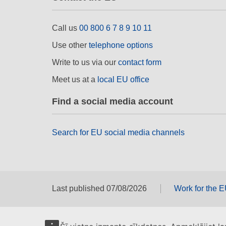
Call us
00 800 6 7 8 9 10 11
Use other
telephone options
Write to us via our
contact form
Meet us at a
local EU office
Find a social media account
Search for EU social media channels
Last published 07/08/2026
Work for the 