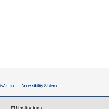
rivātumu
Accessibility Statement
EU institutions