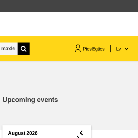
Pieslēgties
Lv
maritime & fisheries
migration & integration
Upcoming events
nutrition, health & wellbeing
public sector leadership,
innovation & knowledge sharing
◄
August 2026