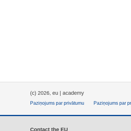
(c) 2026, eu | academy
Paziņojums par privātumu
Paziņojums par p
Contact the EU