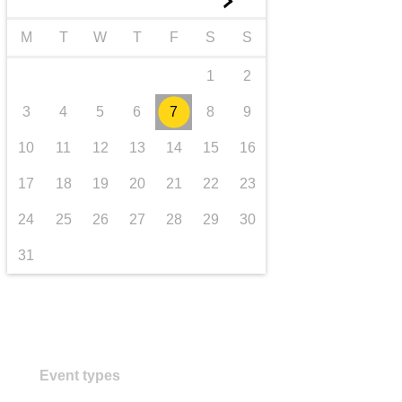
►
transport & infrastructure
M
T
W
T
F
S
S
1
2
3
4
5
6
7
8
9
10
11
12
13
14
15
16
17
18
19
20
21
22
23
24
25
26
27
28
29
30
31
Event types