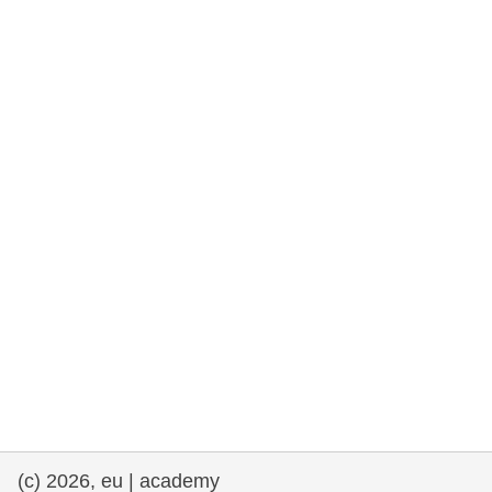
rights, & democracy
maritime & fisheries
migration & integration
nutrition, health & wellbeing
public sector leadership, innovation &
knowledge sharing
transport & infrastructure
(c) 2026, eu | academy