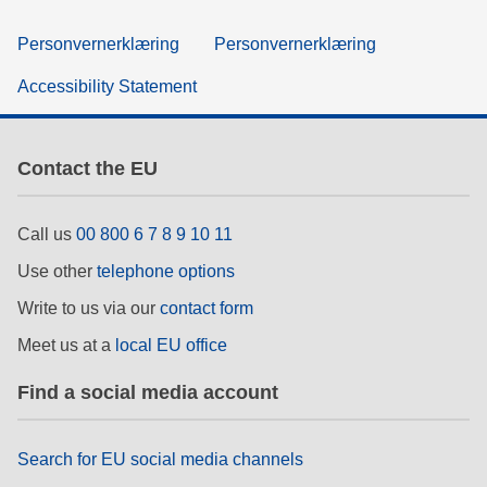
Personvernerklæring
Personvernerklæring
Accessibility Statement
Contact the EU
Call us
00 800 6 7 8 9 10 11
Use other
telephone options
Write to us via our
contact form
Meet us at a
local EU office
Find a social media account
Search for EU social media channels