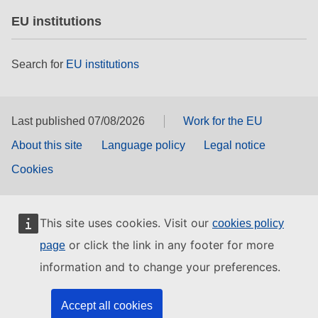
EU institutions
Search for
EU institutions
Last published 07/08/2026
Work for the EU
About this site
Language policy
Legal notice
Cookies
This site uses cookies. Visit our
cookies policy
or click the link in any footer for more
page
information and to change your preferences.
Accept all cookies