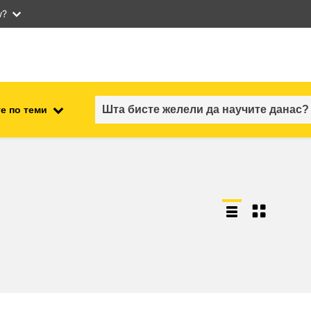
w?
е по теми
employment, trade and the
ment
economy
food safety & security
fragility, crisis situations &
resilience
gender, inequality & inclusion