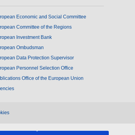
ropean Economic and Social Committee
ropean Committee of the Regions
ropean Investment Bank
ropean Ombudsman
ropean Data Protection Supervisor
ropean Personnel Selection Office
blications Office of the European Union
encies
kies