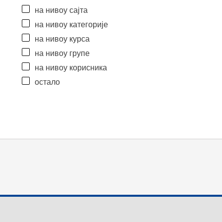
на нивоу сајта
на нивоу категорије
на нивоу курса
на нивоу групе
на нивоу корисника
остало