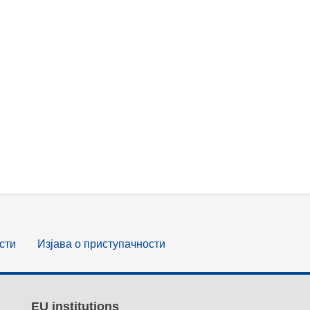
сти
Изјава о приступачности
EU institutions