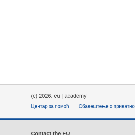
(c) 2026, eu | academy
Центар за помоћ
Обавештење о приватно
Contact the EU