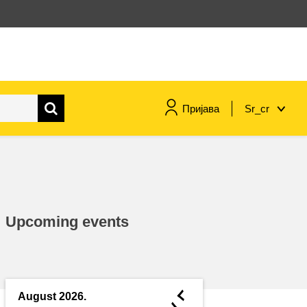
Пријава
Sr_cr
maritime & fisheries
migration & integration
Upcoming events
nutrition, health & wellbeing
public sector leadership,
innovation & knowledge sharing
◄
August 2026.