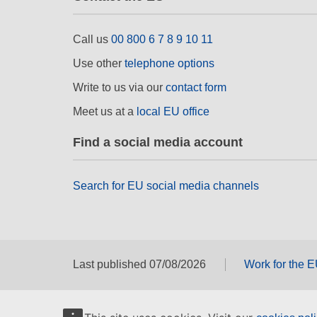
Call us
00 800 6 7 8 9 10 11
Use other
telephone options
Write to us via our
contact form
Meet us at a
local EU office
Find a social media account
Search for EU social media channels
Last published 07/08/2026
Work for the 