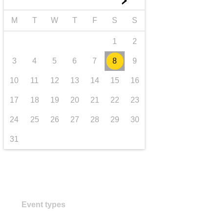
►
transport & infrastructure
M
T
W
T
F
S
S
1
2
3
4
5
6
7
8
9
10
11
12
13
14
15
16
17
18
19
20
21
22
23
24
25
26
27
28
29
30
31
Event types