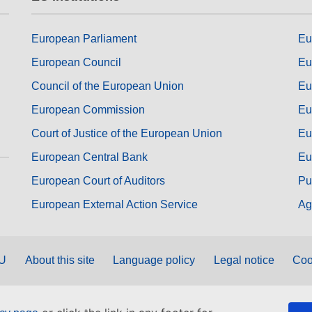
European Parliament
Eu
European Council
Eu
Council of the European Union
Eu
European Commission
Eu
Court of Justice of the European Union
Eu
European Central Bank
Eu
European Court of Auditors
Pu
European External Action Service
Ag
EU
About this site
Language policy
Legal notice
Coo