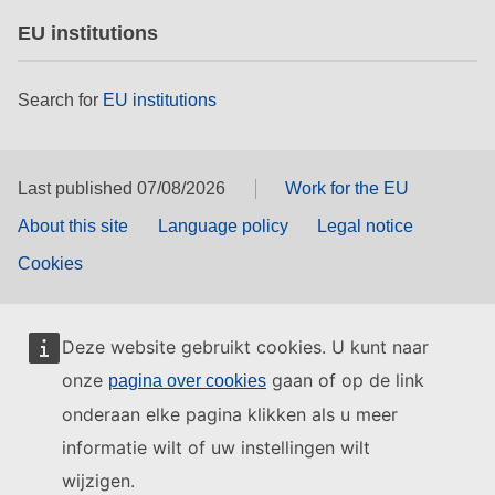
EU institutions
Search for
EU institutions
Last published 07/08/2026
Work for the EU
About this site
Language policy
Legal notice
Cookies
Deze website gebruikt cookies. U kunt naar
onze
gaan of op de link
pagina over cookies
onderaan elke pagina klikken als u meer
informatie wilt of uw instellingen wilt
wijzigen.