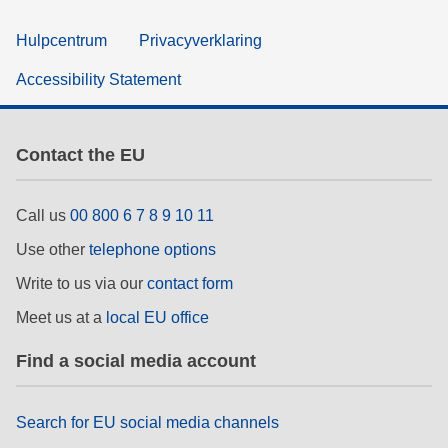
Hulpcentrum
Privacyverklaring
Accessibility Statement
Contact the EU
Call us
00 800 6 7 8 9 10 11
Use other
telephone options
Write to us via our
contact form
Meet us at a
local EU office
Find a social media account
Search for EU social media channels