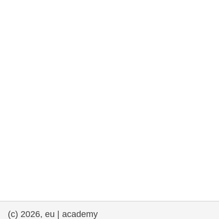
rights, & democracy
maritime & fisheries
migration & integration
nutrition, health & wellbeing
public sector leadership, innovation &
knowledge sharing
transport & infrastructure
(c) 2026, eu | academy