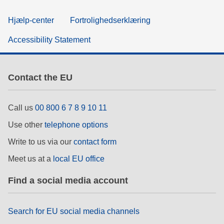
Hjælp-center
Fortrolighedserklæring
Accessibility Statement
Contact the EU
Call us
00 800 6 7 8 9 10 11
Use other
telephone options
Write to us via our
contact form
Meet us at a
local EU office
Find a social media account
Search for EU social media channels