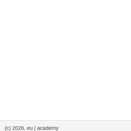
rights, & democracy
maritime & fisheries
migration & integration
nutrition, health & wellbeing
public sector leadership, innovation &
knowledge sharing
transport & infrastructure
(c) 2026, eu | academy