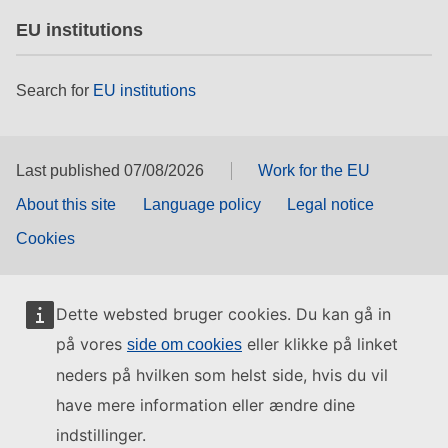
EU institutions
Search for
EU institutions
Last published 07/08/2026
Work for the EU
About this site
Language policy
Legal notice
Cookies
Dette websted bruger cookies. Du kan gå in
på vores
eller klikke på linket
side om cookies
neders på hvilken som helst side, hvis du vil
have mere information eller ændre dine
indstillinger.