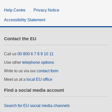
Help Centre
Privacy Notice
Accessibility Statement
Contact the EU
Call us
00 800 6 7 8 9 10 11
Use other
telephone options
Write to us via our
contact form
Meet us at a
local EU office
Find a social media account
Search for EU social media channels