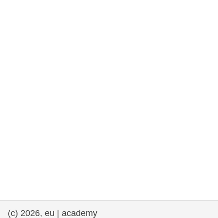
rights, & democracy
maritime & fisheries
migration & integration
nutrition, health & wellbeing
public sector leadership, innovation &
knowledge sharing
transport & infrastructure
(c) 2026, eu | academy