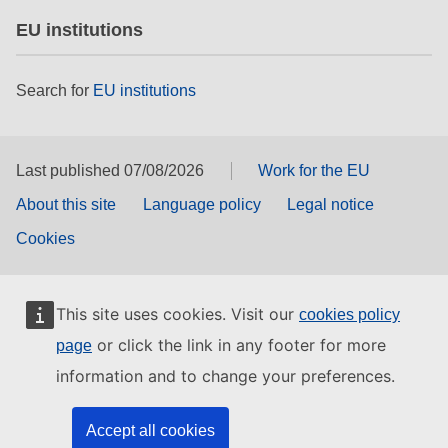
EU institutions
Search for
EU institutions
Last published 07/08/2026
Work for the EU
About this site
Language policy
Legal notice
Cookies
This site uses cookies. Visit our
cookies policy
or click the link in any footer for more
page
information and to change your preferences.
Accept all cookies