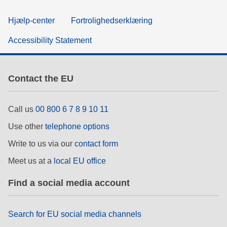
Hjælp-center
Fortrolighedserklæring
Accessibility Statement
Contact the EU
Call us
00 800 6 7 8 9 10 11
Use other
telephone options
Write to us via our
contact form
Meet us at a
local EU office
Find a social media account
Search for EU social media channels