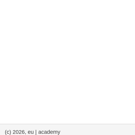
rights, & democracy
maritime & fisheries
migration & integration
nutrition, health & wellbeing
public sector leadership, innovation &
knowledge sharing
transport & infrastructure
(c) 2026, eu | academy