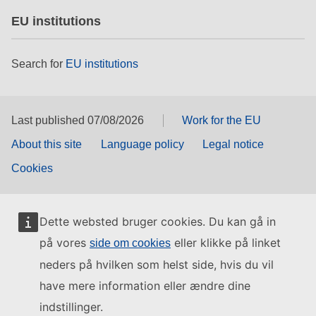
EU institutions
Search for
EU institutions
Last published 07/08/2026
Work for the EU
About this site
Language policy
Legal notice
Cookies
Dette websted bruger cookies. Du kan gå in
på vores
eller klikke på linket
side om cookies
neders på hvilken som helst side, hvis du vil
have mere information eller ændre dine
indstillinger.