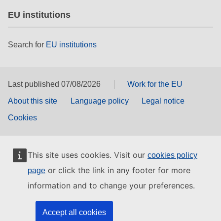
EU institutions
Search for
EU institutions
Last published 07/08/2026
Work for the EU
About this site
Language policy
Legal notice
Cookies
This site uses cookies. Visit our
cookies policy
or click the link in any footer for more
page
information and to change your preferences.
Accept all cookies