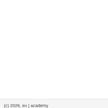
rights, & democracy
maritime & fisheries
migration & integration
nutrition, health & wellbeing
public sector leadership, innovation &
knowledge sharing
transport & infrastructure
(c) 2026, eu | academy