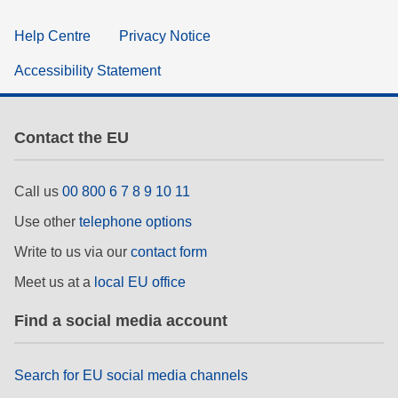
Help Centre
Privacy Notice
Accessibility Statement
Contact the EU
Call us
00 800 6 7 8 9 10 11
Use other
telephone options
Write to us via our
contact form
Meet us at a
local EU office
Find a social media account
Search for EU social media channels