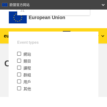
24
25
26
27
28
29
30
欧盟官方网站
跳至主內容
31
European Union
eu
|
academy
登入
Zh_tw
Event types
Explore by topic:
網站
agriculture & rural development
Calendar
類目
課程
children & youth
群組
用戶
cities, urban & regional development
其他
data, digital & technology