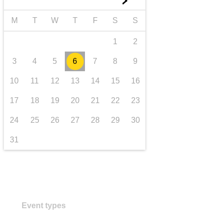
►
transport & infrastructure
M
T
W
T
F
S
S
1
2
3
4
5
6
7
8
9
10
11
12
13
14
15
16
17
18
19
20
21
22
23
24
25
26
27
28
29
30
31
Event types