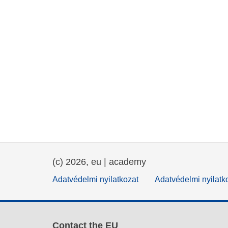
(c) 2026, eu | academy
Adatvédelmi nyilatkozat
Adatvédelmi nyilatk
Contact the EU