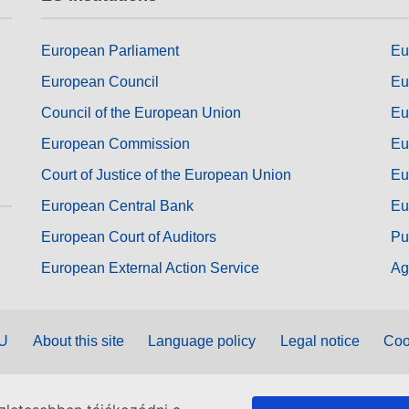
European Parliament
Eu
European Council
Eu
Council of the European Union
Eu
European Commission
Eu
Court of Justice of the European Union
Eu
European Central Bank
Eu
European Court of Auditors
Pu
European External Action Service
Ag
EU
About this site
Language policy
Legal notice
Coo