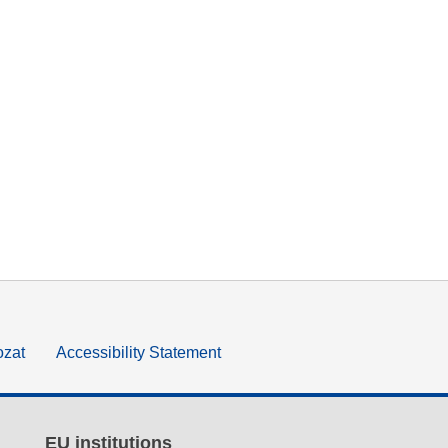
ozat
Accessibility Statement
EU institutions