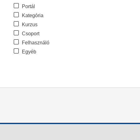
Portál
Kategória
Kurzus
Csoport
Felhasználó
Egyéb