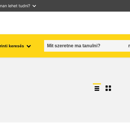
nan lehet tudni?
inti keresés
employment, trade and the
ment
economy
food safety & security
fragility, crisis situations &
resilience
gender, inequality & inclusion