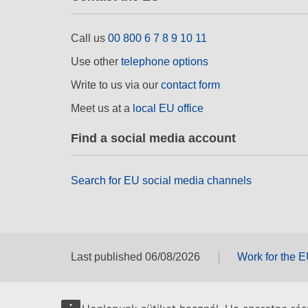
Call us
00 800 6 7 8 9 10 11
Use other
telephone options
Write to us via our
contact form
Meet us at a
local EU office
Find a social media account
Search for EU social media channels
Last published 06/08/2026
Work for the 