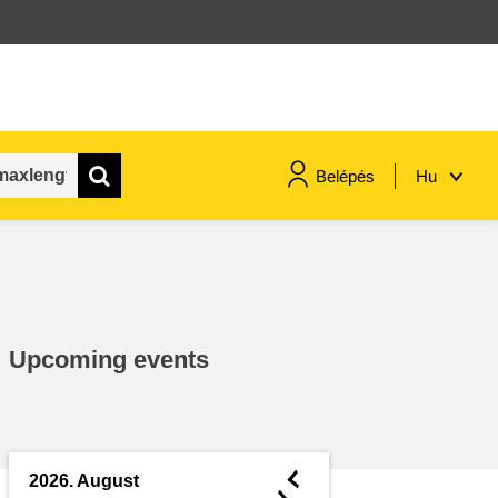
Belépés
Hu
maritime & fisheries
migration & integration
Upcoming events
nutrition, health & wellbeing
public sector leadership,
innovation & knowledge sharing
◄
2026. August