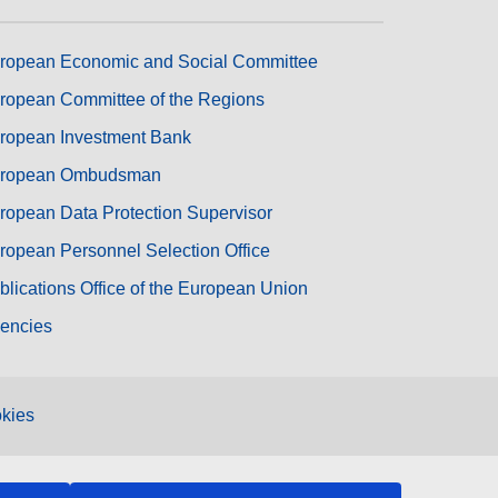
ropean Economic and Social Committee
ropean Committee of the Regions
ropean Investment Bank
ropean Ombudsman
ropean Data Protection Supervisor
ropean Personnel Selection Office
blications Office of the European Union
encies
kies