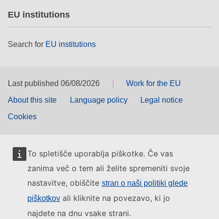
EU institutions
Search for
EU institutions
Last published 06/08/2026
Work for the EU
About this site
Language policy
Legal notice
Cookies
To spletišče uporablja piškotke. Če vas
zanima več o tem ali želite spremeniti svoje
nastavitve, obiščite
stran o naši politiki glede
ali kliknite na povezavo, ki jo
piškotkov
najdete na dnu vsake strani.