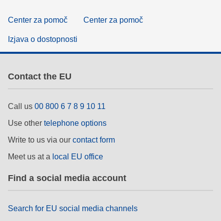
Center za pomoč
Center za pomoč
Izjava o dostopnosti
Contact the EU
Call us
00 800 6 7 8 9 10 11
Use other
telephone options
Write to us via our
contact form
Meet us at a
local EU office
Find a social media account
Search for EU social media channels