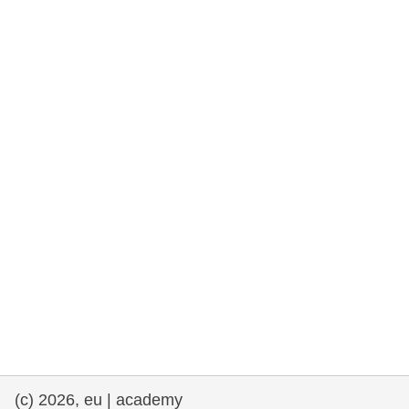
rights, & democracy
maritime & fisheries
migration & integration
nutrition, health & wellbeing
public sector leadership, innovation &
knowledge sharing
transport & infrastructure
(c) 2026, eu | academy