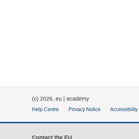
(c) 2026, eu | academy
Help Centre
Privacy Notice
Accessibilit
Contact the EU