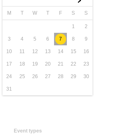
►
transport & infrastructure
M
T
W
T
F
S
S
1
2
3
4
5
6
7
8
9
10
11
12
13
14
15
16
17
18
19
20
21
22
23
24
25
26
27
28
29
30
31
Event types