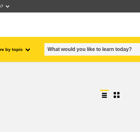
w?
re by topic
employment, trade and the
ment
economy
food safety & security
fragility, crisis situations &
resilience
gender, inequality & inclusion