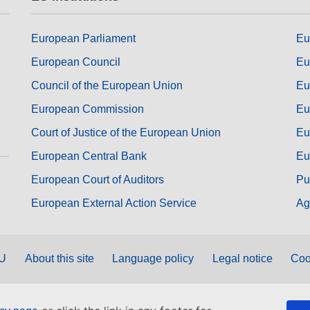
European Parliament
Eu
European Council
Eu
Council of the European Union
Eu
European Commission
Eu
Court of Justice of the European Union
Eu
European Central Bank
Eu
European Court of Auditors
Pu
European External Action Service
Ag
EU
About this site
Language policy
Legal notice
Coo