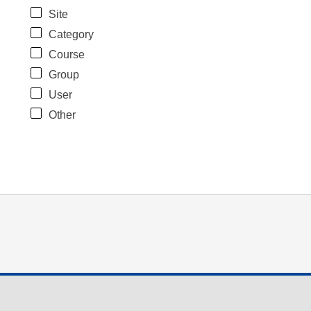
Site
Category
Course
Group
User
Other