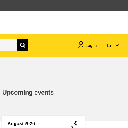
Log in
En
maritime & fisheries
migration & integration
Upcoming events
nutrition, health & wellbeing
public sector leadership,
innovation & knowledge sharing
◄
August 2026