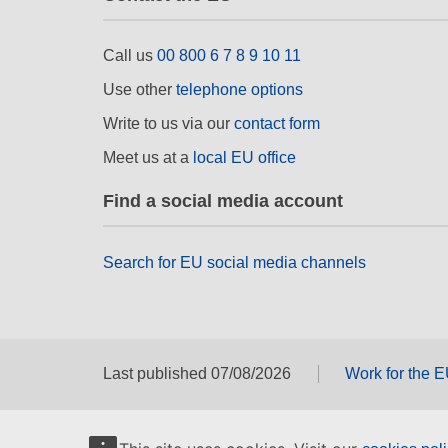
Call us
00 800 6 7 8 9 10 11
Use other
telephone options
Write to us via our
contact form
Meet us at a
local EU office
Find a social media account
Search for EU social media channels
Last published 07/08/2026
Work for the 