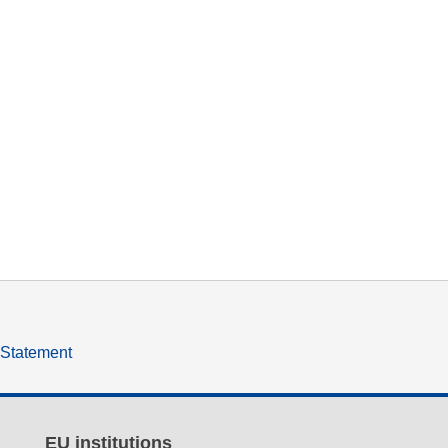
y Statement
EU institutions