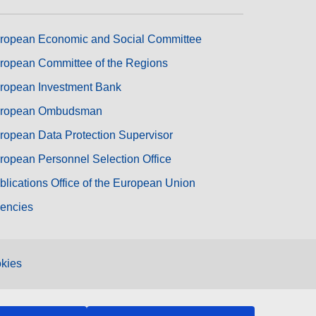
ropean Economic and Social Committee
ropean Committee of the Regions
ropean Investment Bank
ropean Ombudsman
ropean Data Protection Supervisor
ropean Personnel Selection Office
blications Office of the European Union
encies
kies