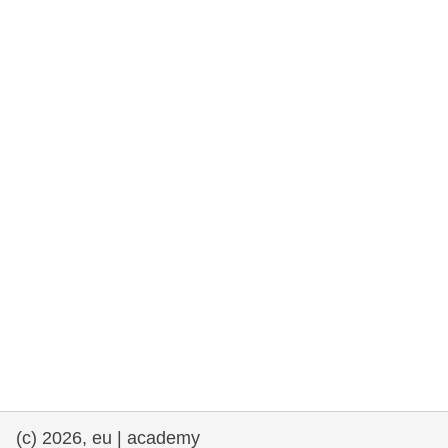
rights, & democracy
maritime & fisheries
migration & integration
nutrition, health & wellbeing
public sector leadership, innovation &
knowledge sharing
transport & infrastructure
(c) 2026, eu | academy