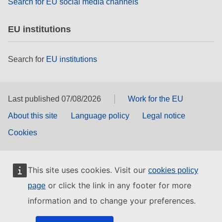
Search for EU social media channels
EU institutions
Search for
EU institutions
Last published 07/08/2026
Work for the EU
About this site
Language policy
Legal notice
Cookies
This site uses cookies. Visit our
cookies policy
or click the link in any footer for more
page
information and to change your preferences.