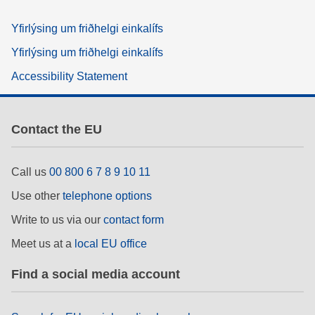
Yfirlýsing um friðhelgi einkalífs
Yfirlýsing um friðhelgi einkalífs
Accessibility Statement
Contact the EU
Call us
00 800 6 7 8 9 10 11
Use other
telephone options
Write to us via our
contact form
Meet us at a
local EU office
Find a social media account