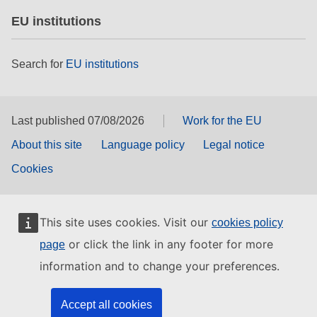
EU institutions
Search for
EU institutions
Last published 07/08/2026
Work for the EU
About this site
Language policy
Legal notice
Cookies
This site uses cookies. Visit our
cookies policy
or click the link in any footer for more
page
information and to change your preferences.
Accept all cookies