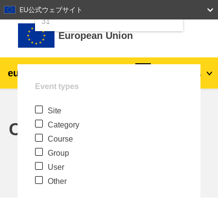
24
25
26
27
28
29
30
EU公式ウェブサイト
Skip to main content
31
European Union
eu
|
academy
Log in
Ja
Event types
Explore by topic:
Site
agriculture & rural development
Calendar
Category
Course
children & youth
Group
User
cities, urban & regional development
Other
data, digital & technology