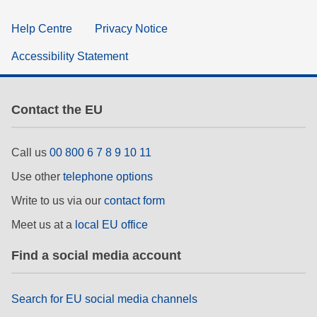
Help Centre
Privacy Notice
Accessibility Statement
Contact the EU
Call us
00 800 6 7 8 9 10 11
Use other
telephone options
Write to us via our
contact form
Meet us at a
local EU office
Find a social media account
Search for EU social media channels