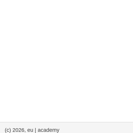
rights, & democracy
maritime & fisheries
migration & integration
nutrition, health & wellbeing
public sector leadership, innovation &
knowledge sharing
transport & infrastructure
(c) 2026, eu | academy