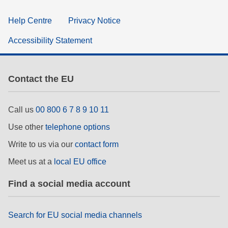
Help Centre
Privacy Notice
Accessibility Statement
Contact the EU
Call us
00 800 6 7 8 9 10 11
Use other
telephone options
Write to us via our
contact form
Meet us at a
local EU office
Find a social media account
Search for EU social media channels