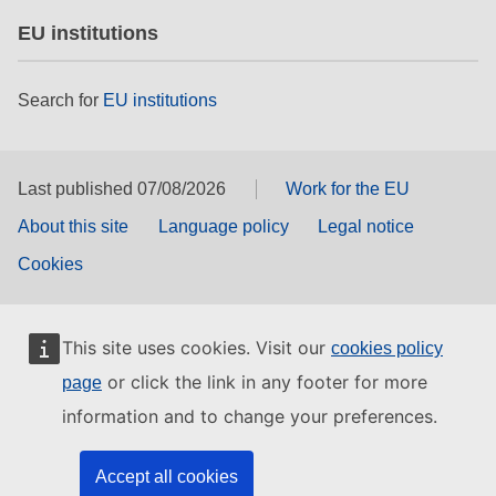
EU institutions
Search for
EU institutions
Last published 07/08/2026
Work for the EU
About this site
Language policy
Legal notice
Cookies
This site uses cookies. Visit our
cookies policy
or click the link in any footer for more
page
information and to change your preferences.
Accept all cookies