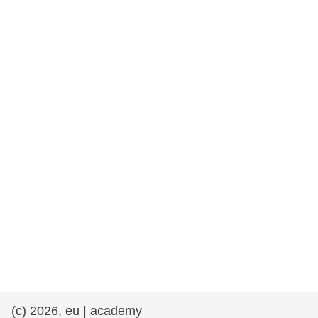
rights, & democracy
maritime & fisheries
migration & integration
nutrition, health & wellbeing
public sector leadership, innovation &
knowledge sharing
transport & infrastructure
(c) 2026, eu | academy