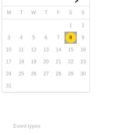
►
transport & infrastructure
M
T
W
T
F
S
S
1
2
3
4
5
6
7
8
9
10
11
12
13
14
15
16
17
18
19
20
21
22
23
24
25
26
27
28
29
30
31
Event types