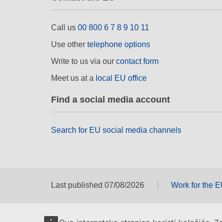
Call us
00 800 6 7 8 9 10 11
Use other
telephone options
Write to us via our
contact form
Meet us at a
local EU office
Find a social media account
Search for EU social media channels
Last published 07/08/2026
Work for the 