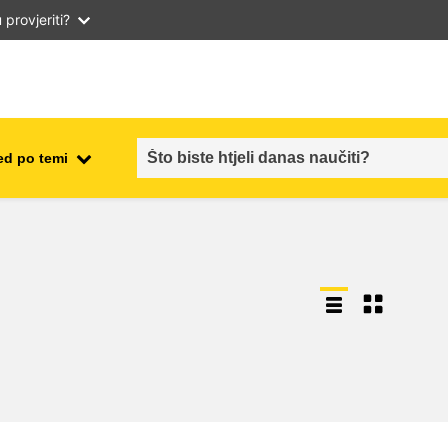
provjeriti?
ed po temi
employment, trade and the
ment
economy
food safety & security
fragility, crisis situations &
resilience
gender, inequality & inclusion