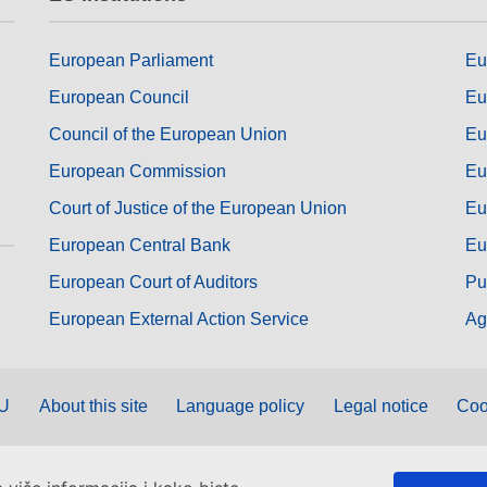
European Parliament
Eu
European Council
Eu
Council of the European Union
Eu
European Commission
Eu
Court of Justice of the European Union
Eu
European Central Bank
Eu
European Court of Auditors
Pu
European External Action Service
Ag
EU
About this site
Language policy
Legal notice
Coo