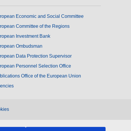
ropean Economic and Social Committee
ropean Committee of the Regions
ropean Investment Bank
ropean Ombudsman
ropean Data Protection Supervisor
ropean Personnel Selection Office
blications Office of the European Union
encies
kies