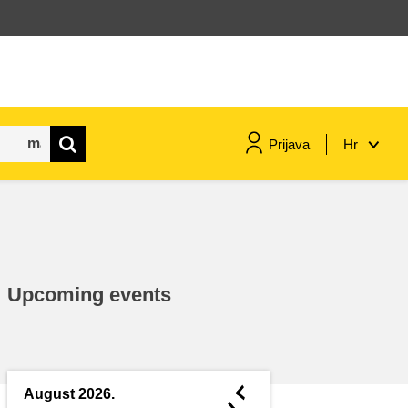
Prijava
Hr
maritime & fisheries
migration & integration
Upcoming events
nutrition, health & wellbeing
public sector leadership,
innovation & knowledge sharing
◄
August 2026.