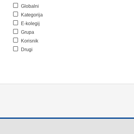
Globalni
Kategorija
E-kolegij
Grupa
Korisnik
Drugi