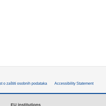
t o zaštiti osobnih podataka
Accessibility Statement
EU institutions