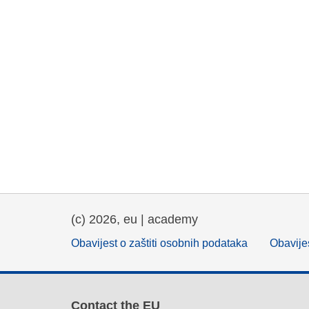
(c) 2026, eu | academy
Obavijest o zaštiti osobnih podataka
Obavijes
Contact the EU