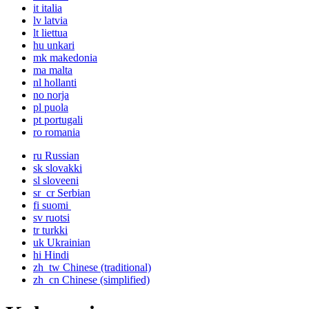
it
italia
lv
latvia
lt
liettua
hu
unkari
mk
makedonia
ma
malta
nl
hollanti
no
norja
pl
puola
pt
portugali
ro
romania
ru
Russian
sk
slovakki
sl
sloveeni
sr_cr
Serbian
fi
suomi
sv
ruotsi
tr
turkki
uk
Ukrainian
hi
Hindi
zh_tw
Chinese (traditional)
zh_cn
Chinese (simplified)