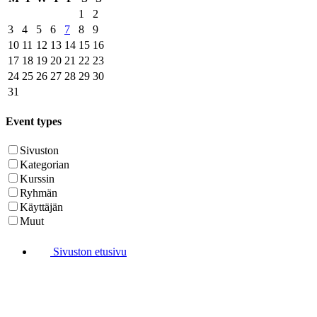
1
2
3
4
5
6
7
8
9
10
11
12
13
14
15
16
17
18
19
20
21
22
23
24
25
26
27
28
29
30
31
Event types
Sivuston
Kategorian
Kurssin
Ryhmän
Käyttäjän
Muut
Sivuston etusivu