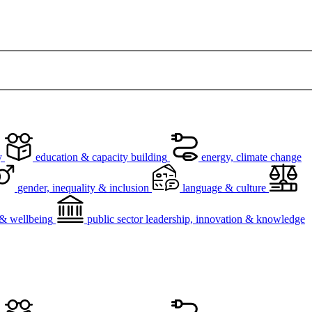
y
education & capacity building
energy, climate change
gender, inequality & inclusion
language & culture
h & wellbeing
public sector leadership, innovation & knowledge