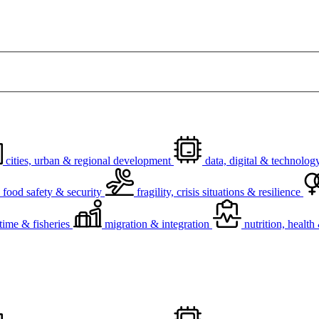
cities, urban & regional development
data, digital & technolog
food safety & security
fragility, crisis situations & resilience
time & fisheries
migration & integration
nutrition, healt