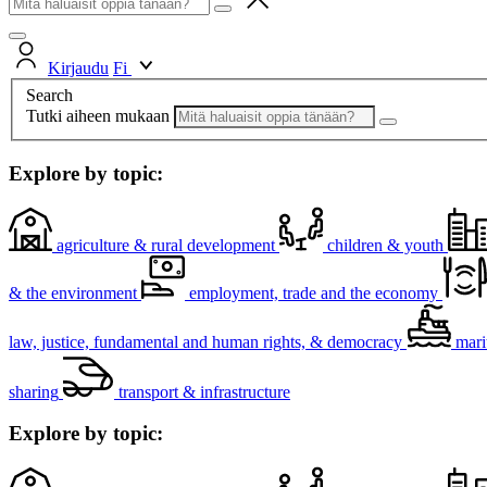
Kirjaudu
Fi
Search
Tutki aiheen mukaan
Explore by topic:
agriculture & rural development
children & youth
& the environment
employment, trade and the economy
law, justice, fundamental and human rights, & democracy
mari
sharing
transport & infrastructure
Explore by topic: