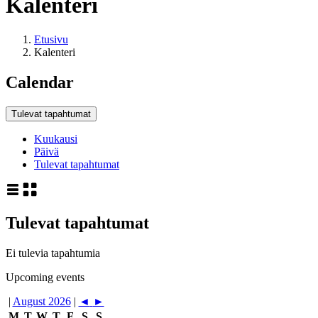
Kalenteri
Etusivu
Kalenteri
Calendar
Tulevat tapahtumat
Kuukausi
Päivä
Tulevat tapahtumat
Tulevat tapahtumat
Ei tulevia tapahtumia
Upcoming events
|
August 2026
|
◄
►
M
T
W
T
F
S
S