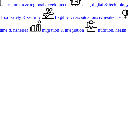
cities, urban & regional development
data, digital & technolog
food safety & security
fragility, crisis situations & resilience
time & fisheries
migration & integration
nutrition, healt