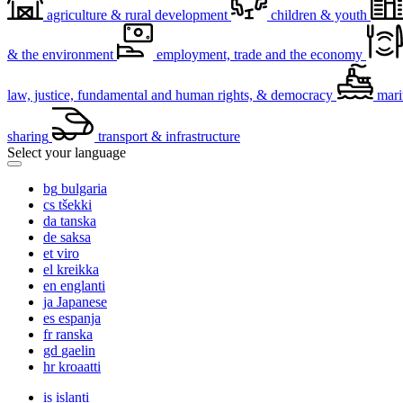
agriculture & rural development
children & youth
& the environment
employment, trade and the economy
law, justice, fundamental and human rights, & democracy
mari
sharing
transport & infrastructure
Select your language
bg
bulgaria
cs
tšekki
da
tanska
de
saksa
et
viro
el
kreikka
en
englanti
ja
Japanese
es
espanja
fr
ranska
gd
gaelin
hr
kroaatti
is
islanti