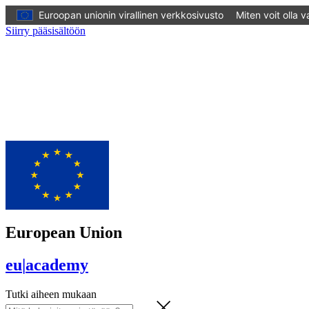
Euroopan unionin virallinen verkkosivusto
Miten voit olla 
Siirry pääsisältöön
European Union
eu
|
academy
Tutki aiheen mukaan