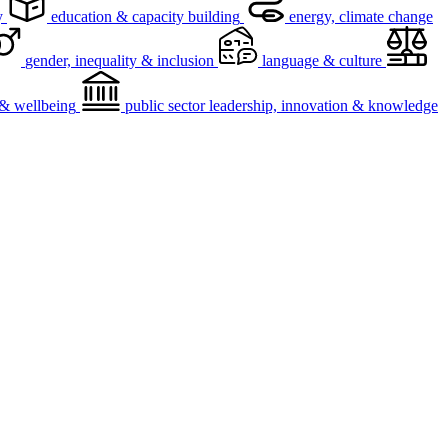
y
education & capacity building
energy, climate change
gender, inequality & inclusion
language & culture
h & wellbeing
public sector leadership, innovation & knowledge