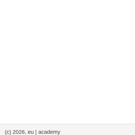
rights, & democracy
maritime & fisheries
migration & integration
nutrition, health & wellbeing
public sector leadership, innovation &
knowledge sharing
transport & infrastructure
(c) 2026, eu | academy