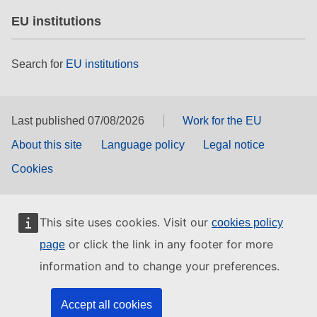
EU institutions
Search for
EU institutions
Last published 07/08/2026
Work for the EU
About this site
Language policy
Legal notice
Cookies
This site uses cookies. Visit our
cookies policy
or click the link in any footer for more
page
information and to change your preferences.
Accept all cookies