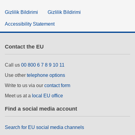
Gizlilik Bildirimi
Gizlilik Bildirimi
Accessibility Statement
Contact the EU
Call us
00 800 6 7 8 9 10 11
Use other
telephone options
Write to us via our
contact form
Meet us at a
local EU office
Find a social media account
Search for EU social media channels