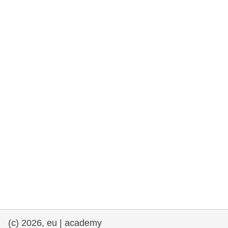
rights, & democracy
maritime & fisheries
migration & integration
nutrition, health & wellbeing
public sector leadership, innovation &
knowledge sharing
transport & infrastructure
(c) 2026, eu | academy