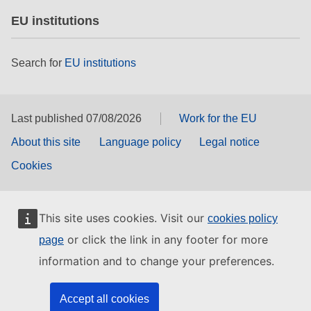
EU institutions
Search for
EU institutions
Last published 07/08/2026
Work for the EU
About this site
Language policy
Legal notice
Cookies
This site uses cookies. Visit our
cookies policy
or click the link in any footer for more
page
information and to change your preferences.
Accept all cookies