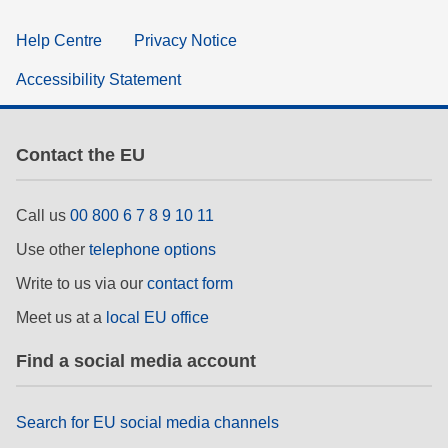
Help Centre
Privacy Notice
Accessibility Statement
Contact the EU
Call us
00 800 6 7 8 9 10 11
Use other
telephone options
Write to us via our
contact form
Meet us at a
local EU office
Find a social media account
Search for EU social media channels