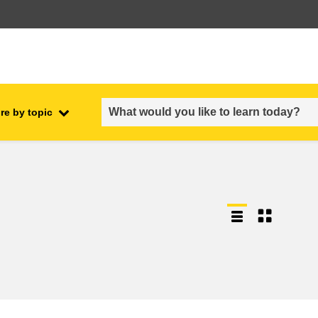
re by topic
employment, trade and the
ment
economy
food safety & security
fragility, crisis situations &
resilience
gender, inequality & inclusion