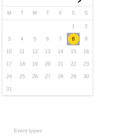
►
transport & infrastructure
M
T
W
T
F
S
S
1
2
3
4
5
6
7
8
9
10
11
12
13
14
15
16
17
18
19
20
21
22
23
24
25
26
27
28
29
30
31
Event types