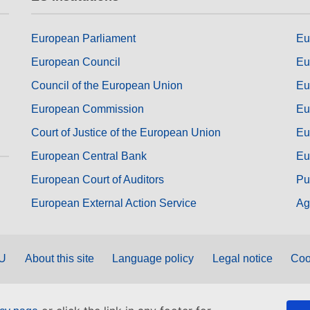
European Parliament
Eu
European Council
Eu
Council of the European Union
Eu
European Commission
Eu
Court of Justice of the European Union
Eu
European Central Bank
Eu
European Court of Auditors
Pu
European External Action Service
Ag
EU
About this site
Language policy
Legal notice
Coo