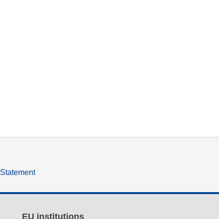
y Statement
EU institutions