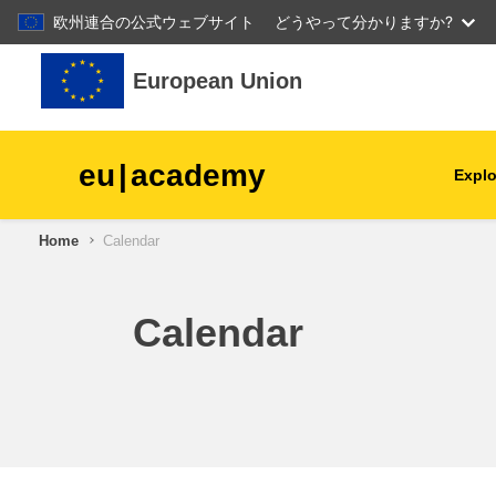
欧州連合の公式ウェブサイト
どうやって分かりますか?
Skip to main content
European Union
eu
|
academy
Explo
Home
Calendar
agriculture & rural develop
children & youth
Calendar
cities, urban & regional
development
data, digital & technology