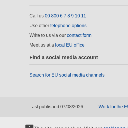
Call us
00 800 6 7 8 9 10 11
Use other
telephone options
Write to us via our
contact form
Meet us at a
local EU office
Find a social media account
Search for EU social media channels
Last published 07/08/2026
Work for the 