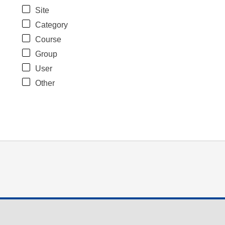
Site
Category
Course
Group
User
Other