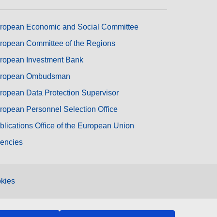
ropean Economic and Social Committee
ropean Committee of the Regions
ropean Investment Bank
ropean Ombudsman
ropean Data Protection Supervisor
ropean Personnel Selection Office
blications Office of the European Union
encies
kies