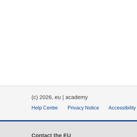
(c) 2026, eu | academy
Help Centre
Privacy Notice
Accessibilit
Contact the EU