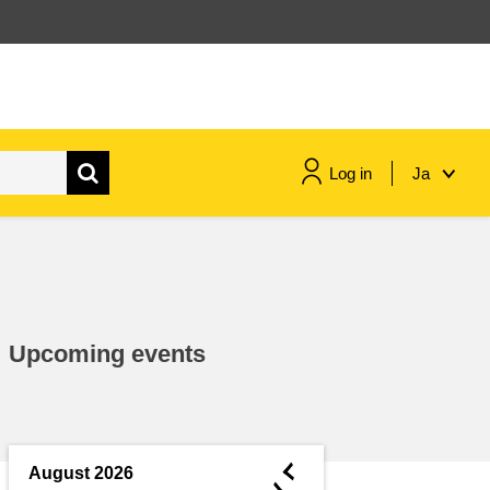
Log in
Ja
maritime & fisheries
migration & integration
Upcoming events
nutrition, health & wellbeing
public sector leadership,
innovation & knowledge sharing
◄
August 2026