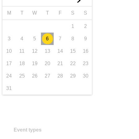
►
transport & infrastructure
M
T
W
T
F
S
S
1
2
3
4
5
6
7
8
9
10
11
12
13
14
15
16
17
18
19
20
21
22
23
24
25
26
27
28
29
30
31
Event types