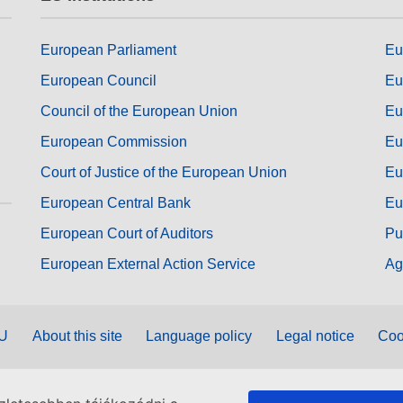
European Parliament
Eu
European Council
Eu
Council of the European Union
Eu
European Commission
Eu
Court of Justice of the European Union
Eu
European Central Bank
Eu
European Court of Auditors
Pu
European External Action Service
Ag
EU
About this site
Language policy
Legal notice
Coo