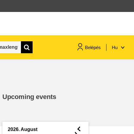
Belépés
Hu
maritime & fisheries
migration & integration
Upcoming events
nutrition, health & wellbeing
public sector leadership,
innovation & knowledge sharing
◄
2026. August