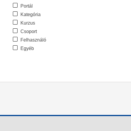
Portál
Kategória
Kurzus
Csoport
Felhasználó
Egyéb