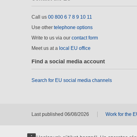
Call us
00 800 6 7 8 9 10 11
Use other
telephone options
Write to us via our
contact form
Meet us at a
local EU office
Find a social media account
Search for EU social media channels
Last published 06/08/2026
Work for the 