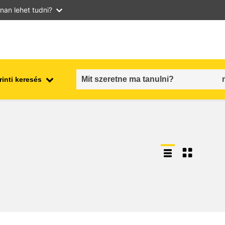
nan lehet tudni?
inti keresés
employment, trade and the
ment
economy
food safety & security
fragility, crisis situations &
resilience
gender, inequality & inclusion