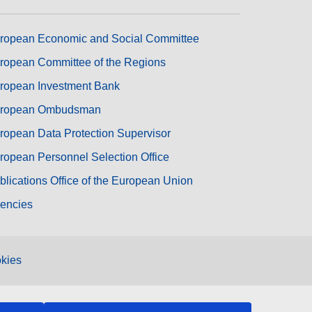
ropean Economic and Social Committee
ropean Committee of the Regions
ropean Investment Bank
ropean Ombudsman
ropean Data Protection Supervisor
ropean Personnel Selection Office
blications Office of the European Union
encies
kies