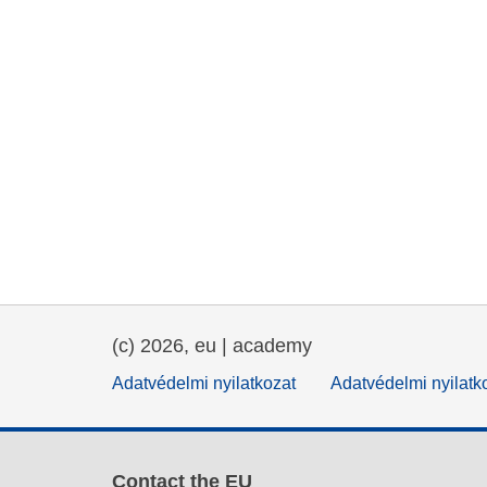
(c) 2026, eu | academy
Adatvédelmi nyilatkozat
Adatvédelmi nyilatk
Contact the EU