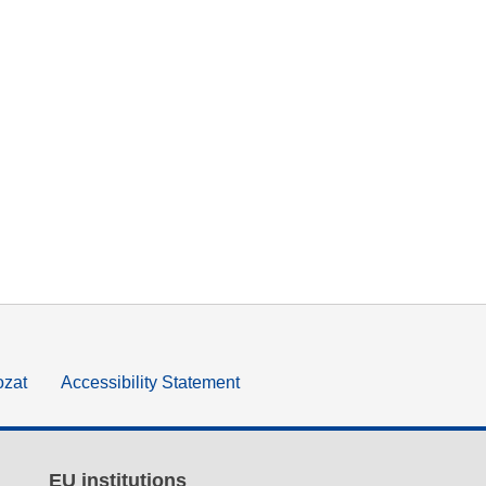
ozat
Accessibility Statement
EU institutions