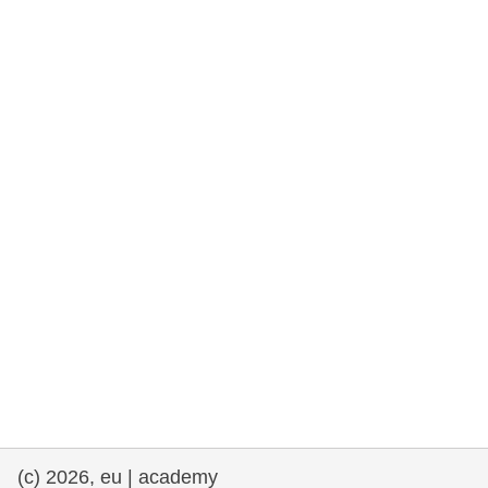
rights, & democracy
maritime & fisheries
migration & integration
nutrition, health & wellbeing
public sector leadership, innovation &
knowledge sharing
transport & infrastructure
(c) 2026, eu | academy