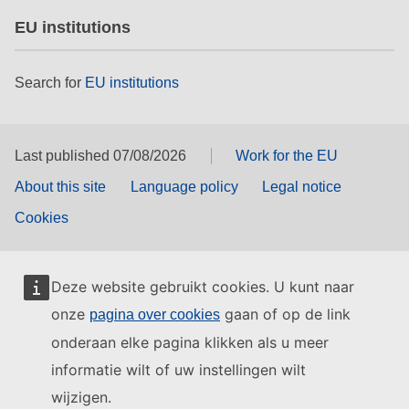
EU institutions
Search for
EU institutions
Last published 07/08/2026
Work for the EU
About this site
Language policy
Legal notice
Cookies
Deze website gebruikt cookies. U kunt naar
onze
gaan of op de link
pagina over cookies
onderaan elke pagina klikken als u meer
informatie wilt of uw instellingen wilt
wijzigen.