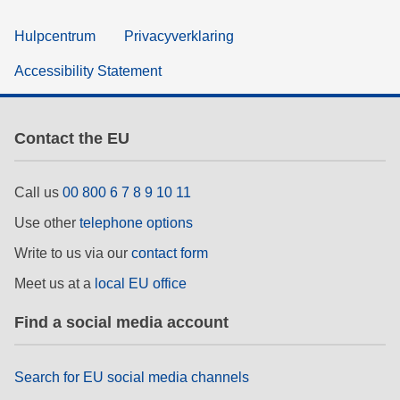
Hulpcentrum
Privacyverklaring
Accessibility Statement
Contact the EU
Call us
00 800 6 7 8 9 10 11
Use other
telephone options
Write to us via our
contact form
Meet us at a
local EU office
Find a social media account
Search for EU social media channels