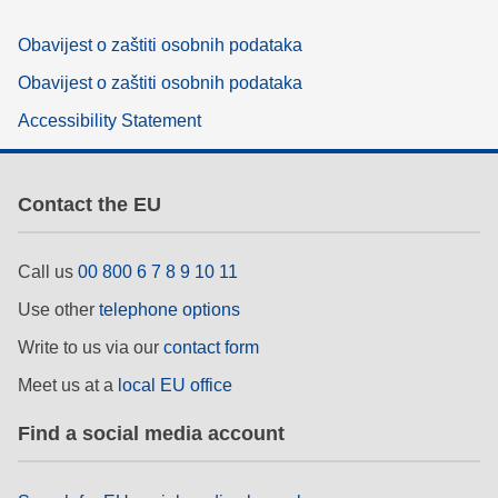
Obavijest o zaštiti osobnih podataka
Obavijest o zaštiti osobnih podataka
Accessibility Statement
Contact the EU
Call us
00 800 6 7 8 9 10 11
Use other
telephone options
Write to us via our
contact form
Meet us at a
local EU office
Find a social media account