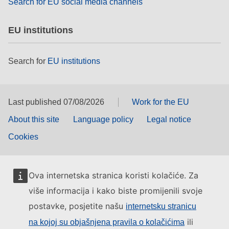
Search for EU social media channels
EU institutions
Search for
EU institutions
Last published 07/08/2026
Work for the EU
About this site
Language policy
Legal notice
Cookies
Ova internetska stranica koristi kolačiće. Za
više informacija i kako biste promijenili svoje
postavke, posjetite našu
internetsku stranicu
ili
na kojoj su objašnjena pravila o kolačićima