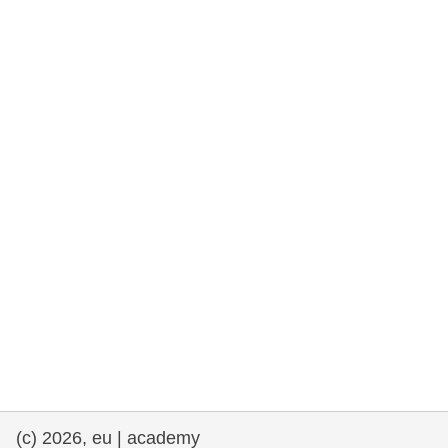
rights, & democracy
maritime & fisheries
migration & integration
nutrition, health & wellbeing
public sector leadership, innovation &
knowledge sharing
transport & infrastructure
(c) 2026, eu | academy