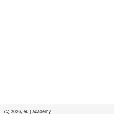
rights, & democracy
maritime & fisheries
migration & integration
nutrition, health & wellbeing
public sector leadership, innovation &
knowledge sharing
transport & infrastructure
(c) 2026, eu | academy