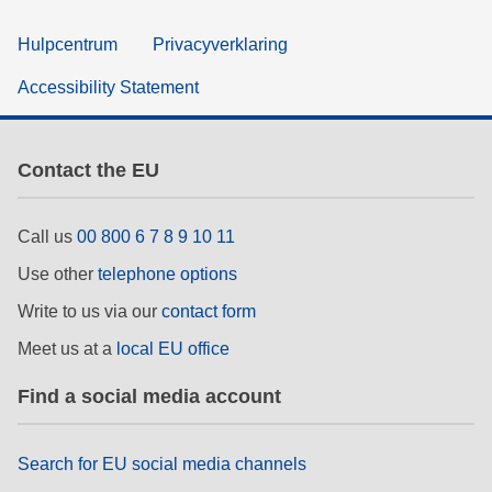
Hulpcentrum
Privacyverklaring
Accessibility Statement
Contact the EU
Call us
00 800 6 7 8 9 10 11
Use other
telephone options
Write to us via our
contact form
Meet us at a
local EU office
Find a social media account
Search for EU social media channels