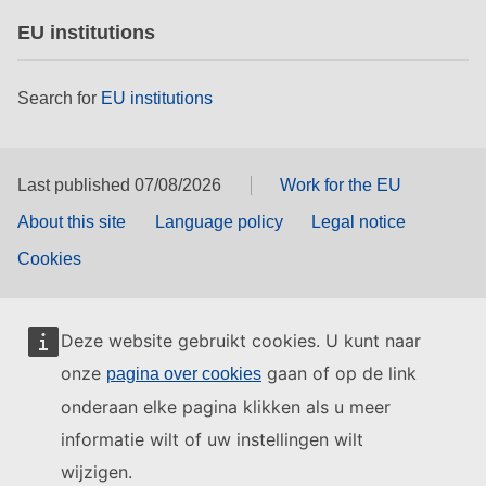
EU institutions
Search for
EU institutions
Last published 07/08/2026
Work for the EU
About this site
Language policy
Legal notice
Cookies
Deze website gebruikt cookies. U kunt naar
onze
gaan of op de link
pagina over cookies
onderaan elke pagina klikken als u meer
informatie wilt of uw instellingen wilt
wijzigen.