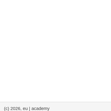
rights, & democracy
maritime & fisheries
migration & integration
nutrition, health & wellbeing
public sector leadership, innovation &
knowledge sharing
transport & infrastructure
(c) 2026, eu | academy