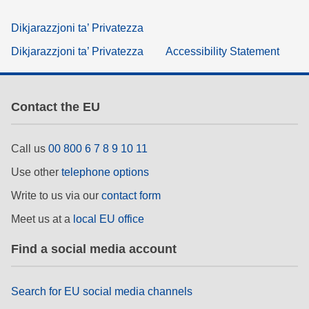
Dikjarazzjoni ta’ Privatezza
Dikjarazzjoni ta’ Privatezza
Accessibility Statement
Contact the EU
Call us
00 800 6 7 8 9 10 11
Use other
telephone options
Write to us via our
contact form
Meet us at a
local EU office
Find a social media account
Search for EU social media channels