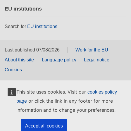
EU institutions
Search for
EU institutions
Last published 07/08/2026
Work for the EU
About this site
Language policy
Legal notice
Cookies
This site uses cookies. Visit our
cookies policy
or click the link in any footer for more
page
information and to change your preferences.
Accept all cookies