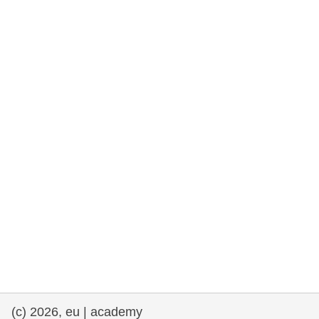
rights, & democracy
maritime & fisheries
migration & integration
nutrition, health & wellbeing
public sector leadership, innovation &
knowledge sharing
transport & infrastructure
(c) 2026, eu | academy