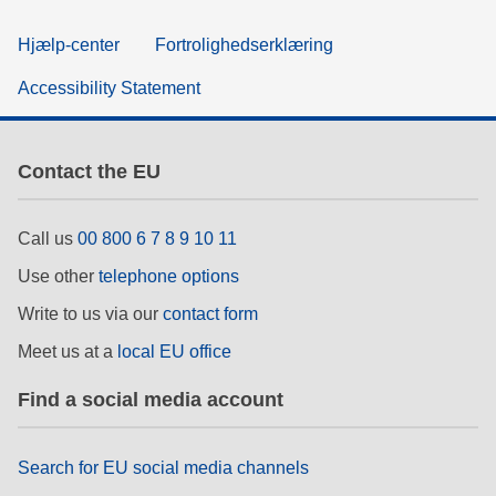
Hjælp-center
Fortrolighedserklæring
Accessibility Statement
Contact the EU
Call us
00 800 6 7 8 9 10 11
Use other
telephone options
Write to us via our
contact form
Meet us at a
local EU office
Find a social media account
Search for EU social media channels