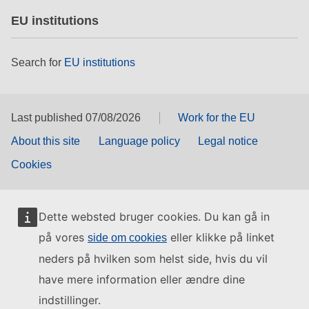
EU institutions
Search for
EU institutions
Last published 07/08/2026
Work for the EU
About this site
Language policy
Legal notice
Cookies
Dette websted bruger cookies. Du kan gå in
på vores
eller klikke på linket
side om cookies
neders på hvilken som helst side, hvis du vil
have mere information eller ændre dine
indstillinger.