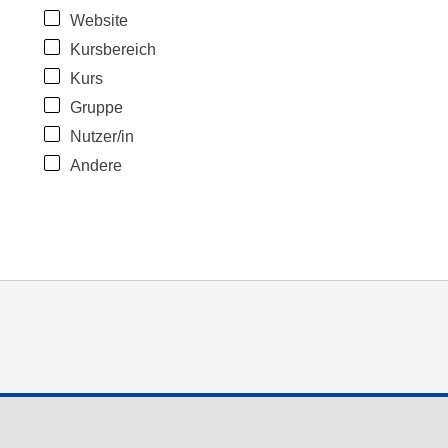
Website
Kursbereich
Kurs
Gruppe
Nutzer/in
Andere