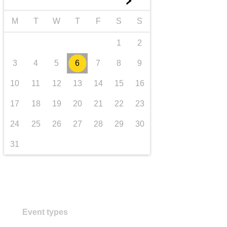
►
Transport und Infrastruktur
M
T
W
T
F
S
S
1
2
3
4
5
6
7
8
9
10
11
12
13
14
15
16
17
18
19
20
21
22
23
24
25
26
27
28
29
30
31
Event types