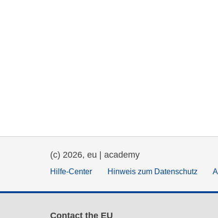
(c) 2026, eu | academy
Hilfe-Center
Hinweis zum Datenschutz
A
Contact the EU