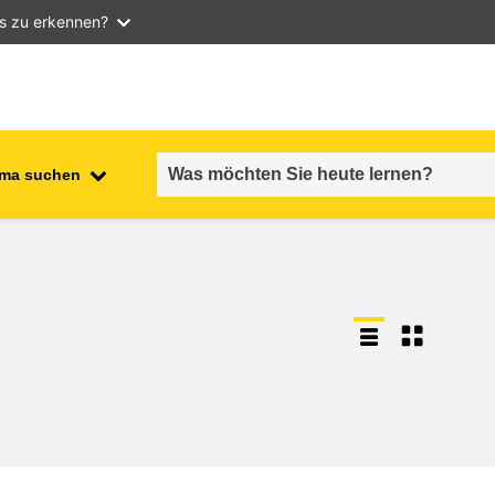
as zu erkennen?
ma suchen
employment, trade and the
ment
economy
food safety & security
fragility, crisis situations &
resilience
gender, inequality & inclusion