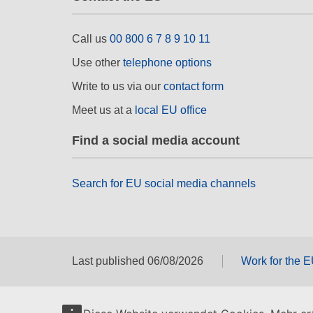
Call us
00 800 6 7 8 9 10 11
Use other
telephone options
Write to us via our
contact form
Meet us at a
local EU office
Find a social media account
Search for EU social media channels
Last published 06/08/2026
Work for the 