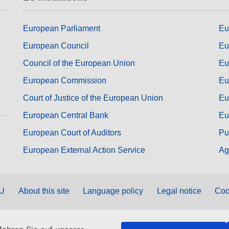
European Parliament
Eu
European Council
Eu
Council of the European Union
Eu
European Commission
Eu
Court of Justice of the European Union
Eu
European Central Bank
Eu
European Court of Auditors
Pu
European External Action Service
Ag
EU
About this site
Language policy
Legal notice
Coo