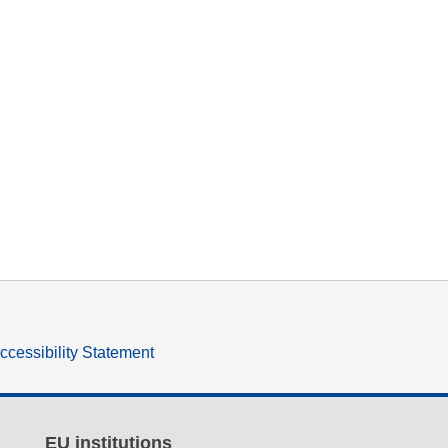
ccessibility Statement
EU institutions