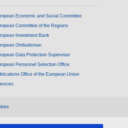
ropean Economic and Social Committee
ropean Committee of the Regions
ropean Investment Bank
ropean Ombudsman
ropean Data Protection Supervisor
ropean Personnel Selection Office
blications Office of the European Union
encies
kies