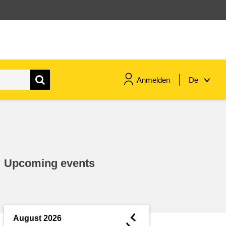
Anmelden
De
maritime & fisheries
migration & integration
Upcoming events
nutrition, health & wellbeing
public sector leadership,
innovation & knowledge sharing
◄
August 2026