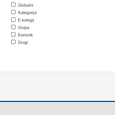
Globalni
Kategorija
E-kolegij
Grupa
Korisnik
Drugi