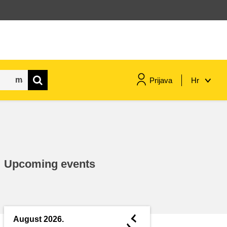
Prijava
Hr
maritime & fisheries
migration & integration
Upcoming events
nutrition, health & wellbeing
public sector leadership,
innovation & knowledge sharing
◄
August 2026.