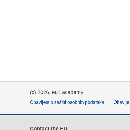
(c) 2026, eu | academy
Obavijest o zaštiti osobnih podataka
Obavijes
Contact the EU