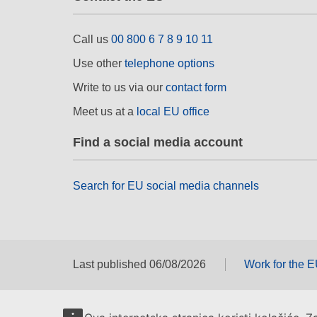
Call us
00 800 6 7 8 9 10 11
Use other
telephone options
Write to us via our
contact form
Meet us at a
local EU office
Find a social media account
Search for EU social media channels
Last published 06/08/2026
Work for the 