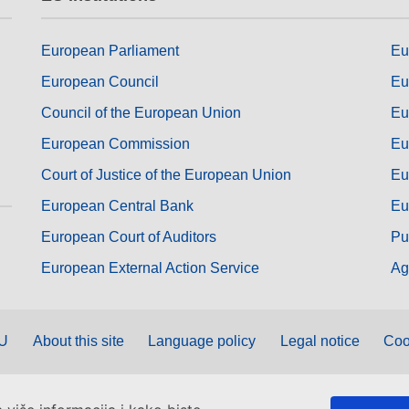
European Parliament
Eu
European Council
Eu
Council of the European Union
Eu
European Commission
Eu
Court of Justice of the European Union
Eu
European Central Bank
Eu
European Court of Auditors
Pu
European External Action Service
Ag
EU
About this site
Language policy
Legal notice
Coo