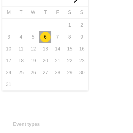
►
transport & infrastructure
M
T
W
T
F
S
S
1
2
3
4
5
6
7
8
9
10
11
12
13
14
15
16
17
18
19
20
21
22
23
24
25
26
27
28
29
30
31
Event types