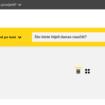
provjeriti?
ed po temi
employment, trade and the
ment
economy
food safety & security
fragility, crisis situations &
resilience
gender, inequality & inclusion