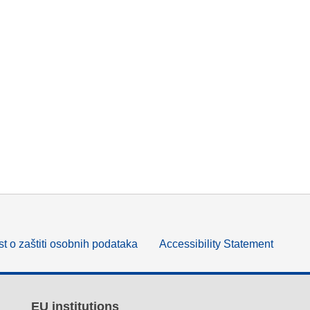
t o zaštiti osobnih podataka
Accessibility Statement
EU institutions