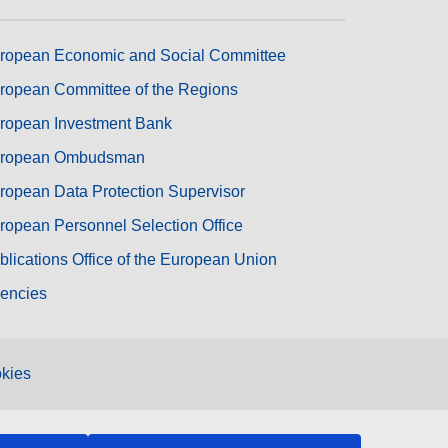
ropean Economic and Social Committee
ropean Committee of the Regions
ropean Investment Bank
ropean Ombudsman
ropean Data Protection Supervisor
ropean Personnel Selection Office
blications Office of the European Union
encies
kies