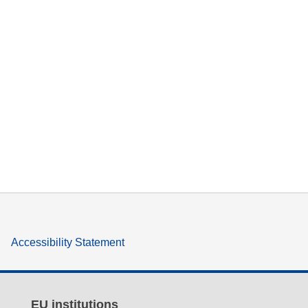
Accessibility Statement
EU institutions