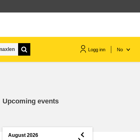
Logg inn
No
maritime & fisheries
migration & integration
Upcoming events
nutrition, health & wellbeing
public sector leadership,
innovation & knowledge sharing
◄
August 2026