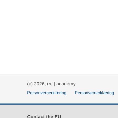
(c) 2026, eu | academy
Personvernerklæring
Personvernerklæring
Contact the EU