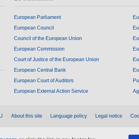
European Parliament
Eu
European Council
Eu
Council of the European Union
Eu
European Commission
Eu
Court of Justice of the European Union
Eu
European Central Bank
Eu
European Court of Auditors
Pu
European External Action Service
Ag
EU
About this site
Language policy
Legal notice
Coo