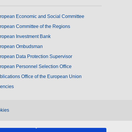
ropean Economic and Social Committee
ropean Committee of the Regions
ropean Investment Bank
ropean Ombudsman
ropean Data Protection Supervisor
ropean Personnel Selection Office
blications Office of the European Union
encies
kies