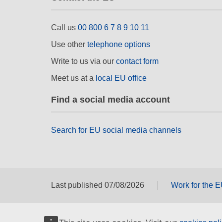
Call us
00 800 6 7 8 9 10 11
Use other
telephone options
Write to us via our
contact form
Meet us at a
local EU office
Find a social media account
Search for EU social media channels
Last published 07/08/2026
Work for the 