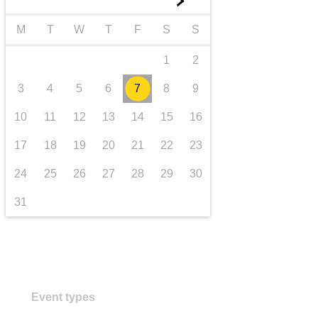
►
transport & infrastructure
M
T
W
T
F
S
S
1
2
3
4
5
6
7
8
9
10
11
12
13
14
15
16
17
18
19
20
21
22
23
24
25
26
27
28
29
30
31
Event types