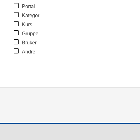
Portal
Kategori
Kurs
Gruppe
Bruker
Andre