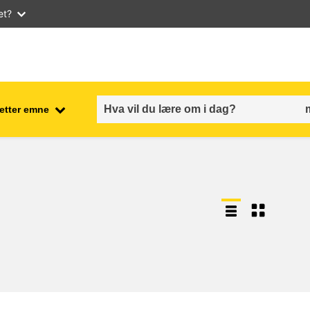
et?
 etter emne
employment, trade and the
ment
economy
food safety & security
fragility, crisis situations &
resilience
gender, inequality & inclusion