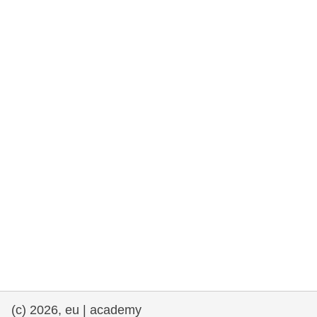
rights, & democracy
maritime & fisheries
migration & integration
nutrition, health & wellbeing
public sector leadership, innovation &
knowledge sharing
transport & infrastructure
(c) 2026, eu | academy