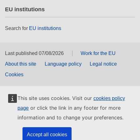
EU institutions
Search for
EU institutions
Last published 07/08/2026
Work for the EU
About this site
Language policy
Legal notice
Cookies
This site uses cookies. Visit our
cookies policy
or click the link in any footer for more
page
information and to change your preferences.
Accept all cookies