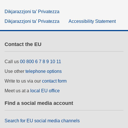
Dikjarazzjoni ta’ Privatezza
Dikjarazzjoni ta’ Privatezza
Accessibility Statement
Contact the EU
Call us
00 800 6 7 8 9 10 11
Use other
telephone options
Write to us via our
contact form
Meet us at a
local EU office
Find a social media account
Search for EU social media channels