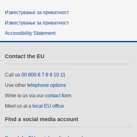
Известување за приватност
Известување за приватност
Accessibility Statement
Contact the EU
Call us
00 800 6 7 8 9 10 11
Use other
telephone options
Write to us via our
contact form
Meet us at a
local EU office
Find a social media account