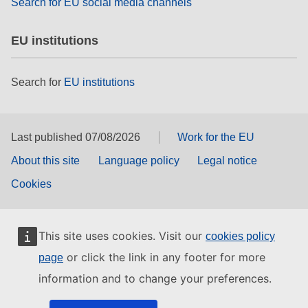
Search for EU social media channels
EU institutions
Search for
EU institutions
Last published 07/08/2026
Work for the EU
About this site
Language policy
Legal notice
Cookies
This site uses cookies. Visit our
cookies policy
or click the link in any footer for more
page
information and to change your preferences.