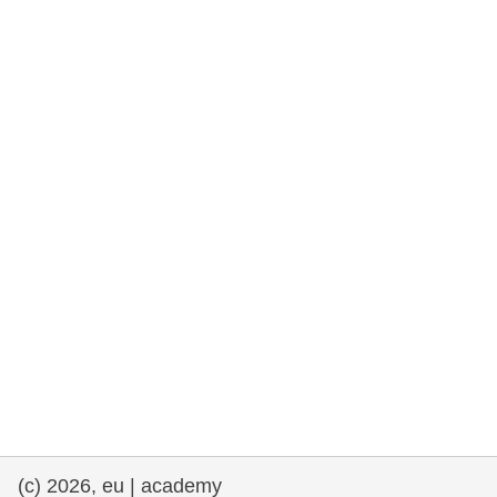
rights, & democracy
maritime & fisheries
migration & integration
nutrition, health & wellbeing
public sector leadership, innovation &
knowledge sharing
transport & infrastructure
(c) 2026, eu | academy