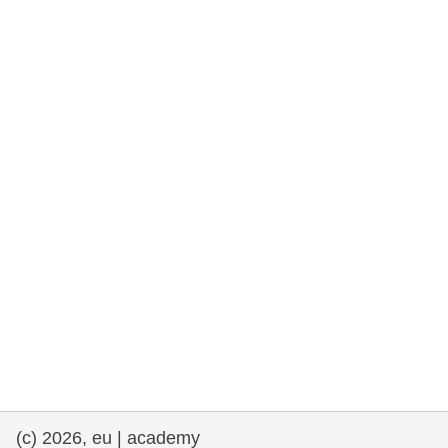
rights, & democracy
maritime & fisheries
migration & integration
nutrition, health & wellbeing
public sector leadership, innovation &
knowledge sharing
transport & infrastructure
(c) 2026, eu | academy