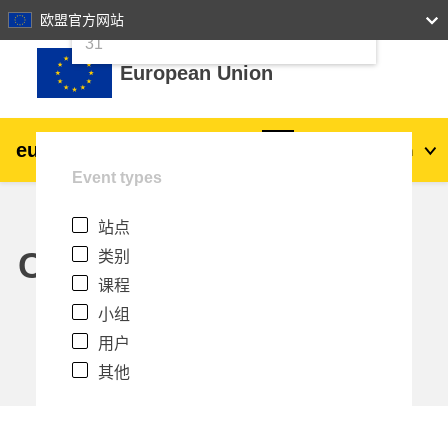
24
25
26
27
28
29
30
欧盟官方网站
跳到主要内容
31
European Union
eu
|
academy
登录
Zh_cn
Event types
Explore by topic:
站点
agriculture & rural development
Calendar
类别
课程
children & youth
小组
用户
cities, urban & regional development
其他
data, digital & technology