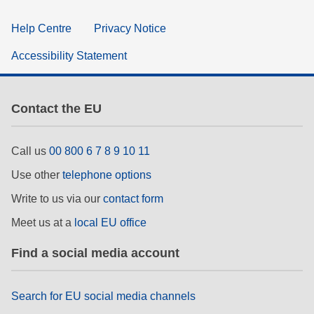
Help Centre
Privacy Notice
Accessibility Statement
Contact the EU
Call us
00 800 6 7 8 9 10 11
Use other
telephone options
Write to us via our
contact form
Meet us at a
local EU office
Find a social media account
Search for EU social media channels